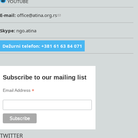
YOUTUBE
E-mail:
office@atina.org.rs
Skype:
ngo.atina
Dežurni telefon: +381 61 63 84 071
Subscribe to our mailing list
*
Email Address
TWITTER