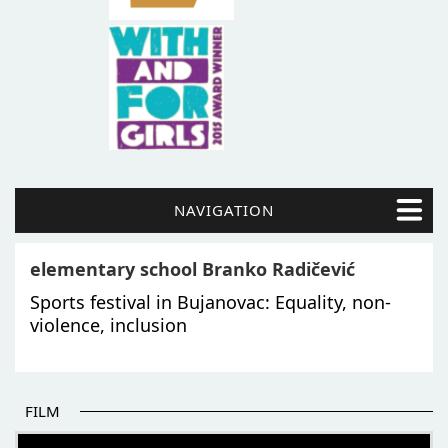
NAVIGATION
elementary school Branko Radičević
Sports festival in Bujanovac: Equality, non-
violence, inclusion
FILM
THE BEGINNING OF SOME BETTER STORIES