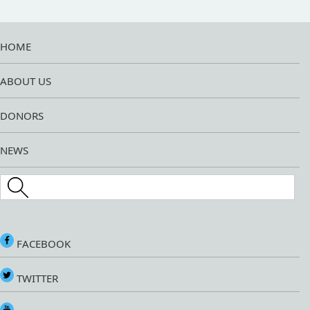
HOME
ABOUT US
DONORS
NEWS
Search this site
FACEBOOK
TWITTER