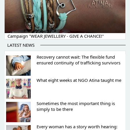
Campaign "WEAR JEWELLERY - GIVE A CHANCE!"
LATEST NEWS
Recovery cannot wait: The flexible fund
ensured continuity of trafficking survivors
What eight weeks at NGO Atina taught me
Sometimes the most important thing is
simply to be there
Every woman has a story worth hearing: