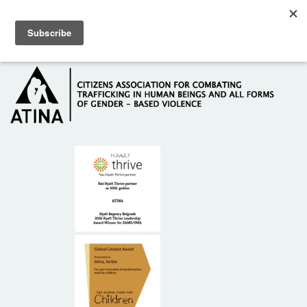
Skip to main content
Hotline: +381 61 63 84 071
HOME
ABOUT US
DONORS
CONTACT