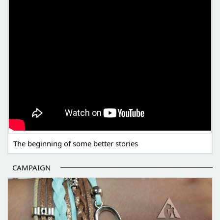
The beginning of some better stories
CAMPAIGN