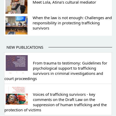
Meet Lola, Atina's cultural mediator
When the law is not enough: Challenges and
responsibility in protecting trafficking
survivors
NEW PUBLICATIONS
From trauma to testimony: Guidelines for
psychological support to trafficking
survivors in criminal investigations and
court proceedings
Voices of trafficking survivors - key
comments on the Draft Law on the
suppression of human trafficking and the
protection of victims