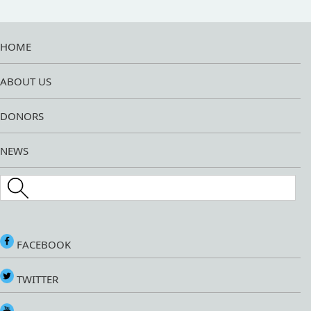
HOME
ABOUT US
DONORS
NEWS
Search this site
FACEBOOK
TWITTER