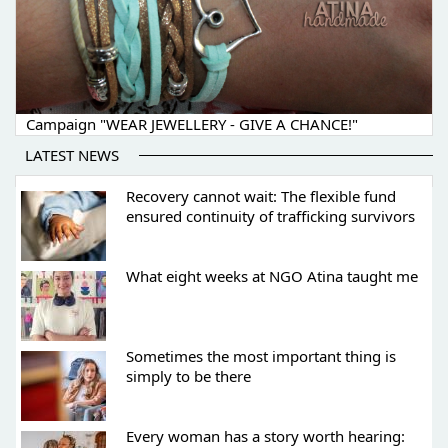
Campaign "WEAR JEWELLERY - GIVE A CHANCE!"
LATEST NEWS
Recovery cannot wait: The flexible fund
ensured continuity of trafficking survivors
What eight weeks at NGO Atina taught me
Sometimes the most important thing is
simply to be there
Every woman has a story worth hearing: