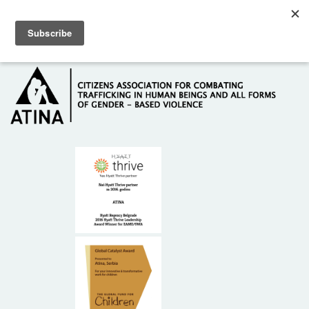
Skip to main content
Hotline: +381 61 63 84 071
HOME
ABOUT US
DONORS
CONTACT