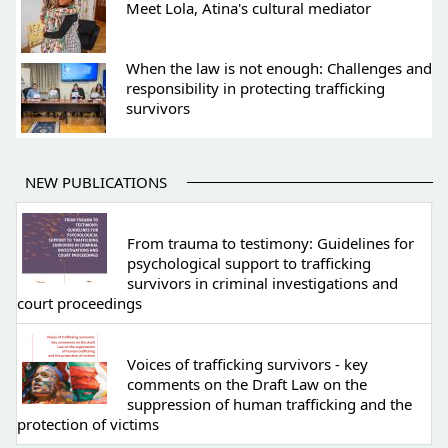
Meet Lola, Atina's cultural mediator
When the law is not enough: Challenges and
responsibility in protecting trafficking
survivors
NEW PUBLICATIONS
From trauma to testimony: Guidelines for
psychological support to trafficking
survivors in criminal investigations and
court proceedings
Voices of trafficking survivors - key
comments on the Draft Law on the
suppression of human trafficking and the
protection of victims