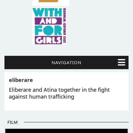
NAVIGATION
eliberare
Eliberare and Atina together in the fight
against human trafficking
FILM
THE BEGINNING OF SOME BETTER STORIES