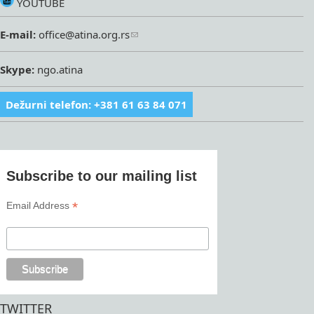
YOUTUBE
E-mail:
office@atina.org.rs
Skype:
ngo.atina
Dežurni telefon: +381 61 63 84 071
Subscribe to our mailing list
*
Email Address
TWITTER