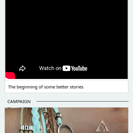
The beginning of some better stories
CAMPAIGN