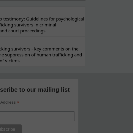
 testimony: Guidelines for psychological
ficking survivors in criminal
 and court proceedings
ficking survivors - key comments on the
he suppression of human trafficking and
of victims
scribe to our mailing list
*
 Address