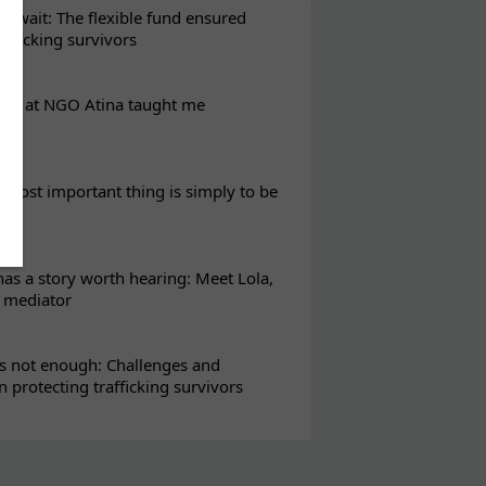
t wait: The flexible fund ensured
rafficking survivors
eks at NGO Atina taught me
most important thing is simply to be
s a story worth hearing: Meet Lola,
l mediator
s not enough: Challenges and
in protecting trafficking survivors