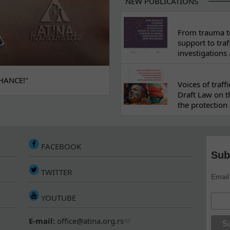
NEW PUBLICATIONS
From trauma to
support to traf
investigations
HANCE!"
Voices of traf
Draft Law on t
the protection 
FACEBOOK
Sub
TWITTER
Email
YOUTUBE
E-mail:
office@atina.org.rs