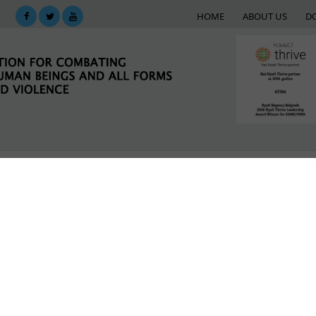
HOME
ABOUT US
D
KING
SUPPORT NETWORK
E-LIBRARY
M
ictims of violence in Serbia haven’t sought help
LATEST NEWS