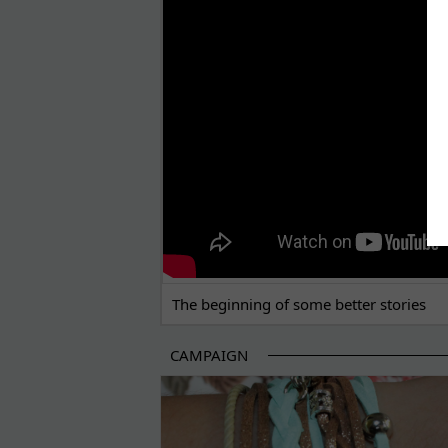
THE BEGINNING OF SOME BETTER STORI
The beginning of some better stories
CAMPAIGN