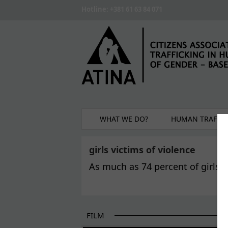
Skip to main content
Hotline: +381 61 63 84 071
WHAT WE DO?
HUMAN TRAFFIC
girls victims of violence
As much as 74 percent of girls v
FILM