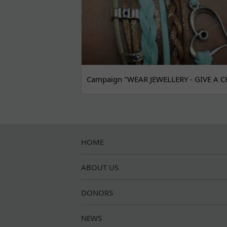
Campaign "WEAR JEWELLERY - GIVE A C
HOME
ABOUT US
DONORS
NEWS