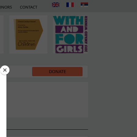
ONORS
CONTACT
EDIA
DONATE