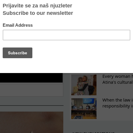
ES
Recovery canno
continuity of t
What eight we
Sometimes the 
there
Every woman ha
Atina's cultura
When the law i
responsibility 