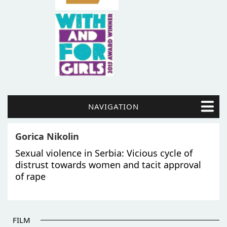
NAVIGATION
Gorica Nikolin
Sexual violence in Serbia: Vicious cycle of
distrust towards women and tacit approval
of rape
FILM