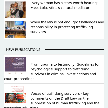
Every woman has a story worth hearing:
Meet Lola, Atina's cultural mediator
When the law is not enough: Challenges and
responsibility in protecting trafficking
survivors
NEW PUBLICATIONS
From trauma to testimony: Guidelines for
psychological support to trafficking
survivors in criminal investigations and
court proceedings
Voices of trafficking survivors - key
comments on the Draft Law on the
suppression of human trafficking and the
protection of victims