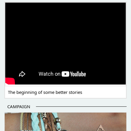
THE BEGINNING OF SOME BETTER STORIES
The beginning of some better stories
CAMPAIGN