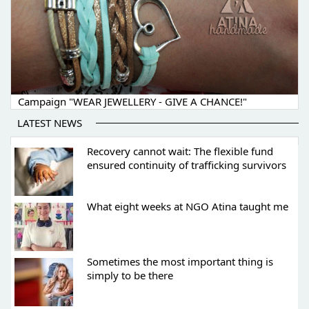
Campaign "WEAR JEWELLERY - GIVE A CHANCE!"
LATEST NEWS
Recovery cannot wait: The flexible fund
ensured continuity of trafficking survivors
What eight weeks at NGO Atina taught me
Sometimes the most important thing is
simply to be there