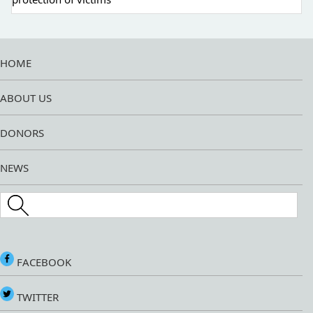
HOME
ABOUT US
DONORS
NEWS
Search this site
FACEBOOK
TWITTER