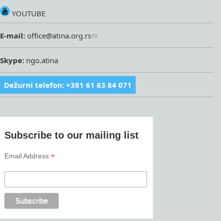
YOUTUBE
E-mail:
office@atina.org.rs
Skype:
ngo.atina
Dežurni telefon: +381 61 63 84 071
Subscribe to our mailing list
*
Email Address