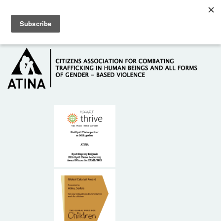
Skip to main content
Hotline: +381 61 63 84 071
HOME
ABOUT US
DONORS
CONTACT