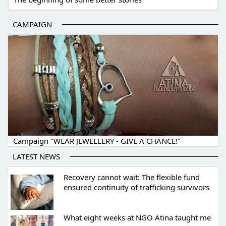
CAMPAIGN
Campaign "WEAR JEWELLERY - GIVE A CHANCE!"
LATEST NEWS
Recovery cannot wait: The flexible fund
ensured continuity of trafficking survivors
What eight weeks at NGO Atina taught me