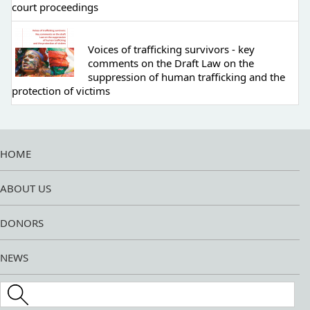
court proceedings
Voices of trafficking survivors - key
comments on the Draft Law on the
suppression of human trafficking and the
protection of victims
HOME
ABOUT US
DONORS
NEWS
Search this site