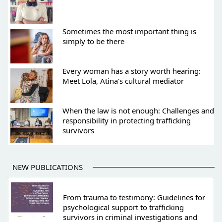
Sometimes the most important thing is
simply to be there
Every woman has a story worth hearing:
Meet Lola, Atina's cultural mediator
When the law is not enough: Challenges and
responsibility in protecting trafficking
survivors
NEW PUBLICATIONS
From trauma to testimony: Guidelines for
psychological support to trafficking
survivors in criminal investigations and