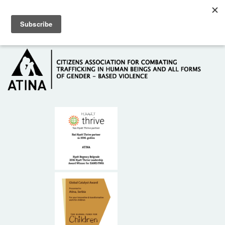
Skip to main content
Hotline: +381 61 63 84 071
HOME
ABOUT US
DONORS
CONTACT