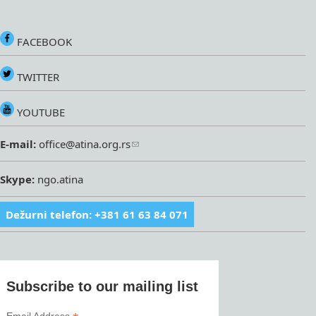
FACEBOOK
TWITTER
YOUTUBE
E-mail:
office@atina.org.rs
Skype:
ngo.atina
Dežurni telefon: +381 61 63 84 071
Subscribe to our mailing list