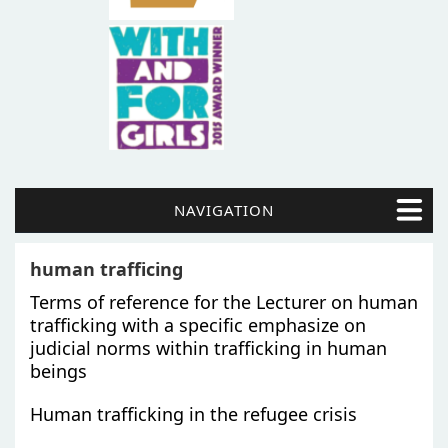
NAVIGATION
human trafficing
Terms of reference for the Lecturer on human
trafficking with a specific emphasize on
judicial norms within trafficking in human
beings
Human trafficking in the refugee crisis