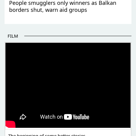
People smugglers only winners as Balkan
borders shut, warn aid groups
FILM
THE BEGINNING OF SOME BETTER STORIES
The beginning of some better stories