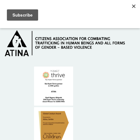
Skip to main content
Hotline: +381 61 63 84 071
HOME
ABOUT US
DONORS
CONTACT