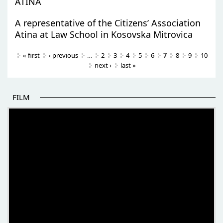
ATINA
A representative of the Citizens’ Association
Atina at Law School in Kosovska Mitrovica
Pages
« first
‹ previous
…
2
3
4
5
6
7
8
9
10
next ›
last »
FILM
THE BEGINNING OF SOME BETTER STORIES