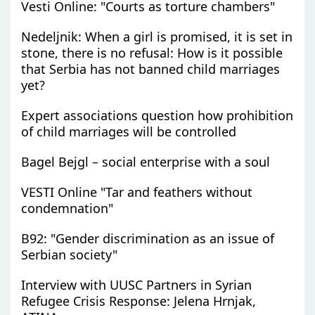
Vesti Online: "Courts as torture chambers"
Nedeljnik: When a girl is promised, it is set in
stone, there is no refusal: How is it possible
that Serbia has not banned child marriages
yet?
Expert associations question how prohibition
of child marriages will be controlled
Bagel Bejgl – social enterprise with a soul
VESTI Online "Tar and feathers without
condemnation"
B92: "Gender discrimination as an issue of
Serbian society"
Interview with UUSC Partners in Syrian
Refugee Crisis Response: Jelena Hrnjak,