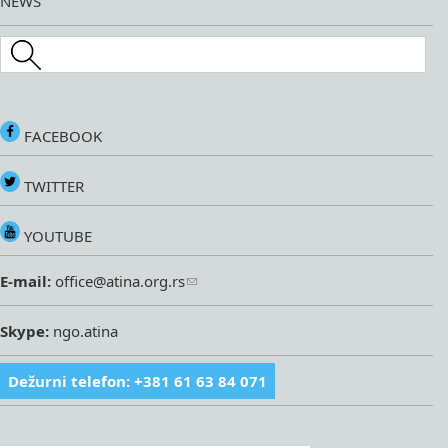
NEWS
Search this site
FACEBOOK
TWITTER
YOUTUBE
E-mail:
office@atina.org.rs
Skype:
ngo.atina
Dežurni telefon: +381 61 63 84 071