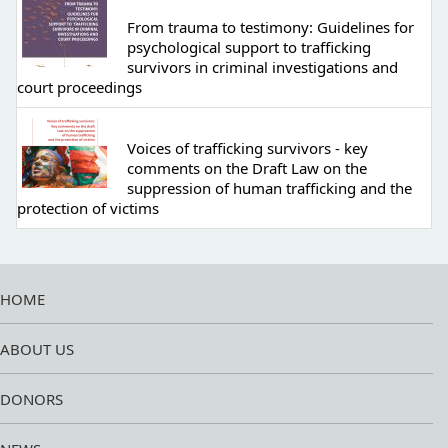
From trauma to testimony: Guidelines for
psychological support to trafficking
survivors in criminal investigations and
court proceedings
Voices of trafficking survivors - key
comments on the Draft Law on the
suppression of human trafficking and the
protection of victims
HOME
ABOUT US
DONORS