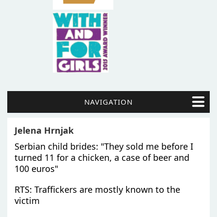
NAVIGATION
Jelena Hrnjak
Serbian child brides: "They sold me before I
turned 11 for a chicken, a case of beer and
100 euros"
RTS: Traffickers are mostly known to the
victim