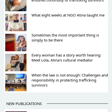
ensured continuity of trafficking survivors
What eight weeks at NGO Atina taught me
Sometimes the most important thing is
simply to be there
Every woman has a story worth hearing:
Meet Lola, Atina's cultural mediator
When the law is not enough: Challenges and
responsibility in protecting trafficking
survivors
NEW PUBLICATIONS