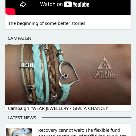
The beginning of some better stories
CAMPAIGN
Campaign "WEAR JEWELLERY - GIVE A CHANCE!"
LATEST NEWS
Recovery cannot wait: The flexible fund