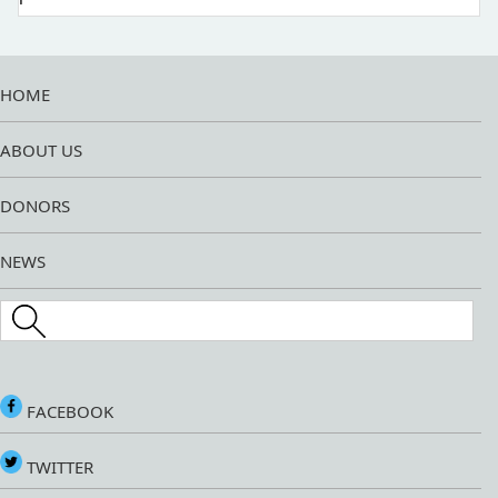
HOME
ABOUT US
DONORS
NEWS
Search this site
FACEBOOK
TWITTER