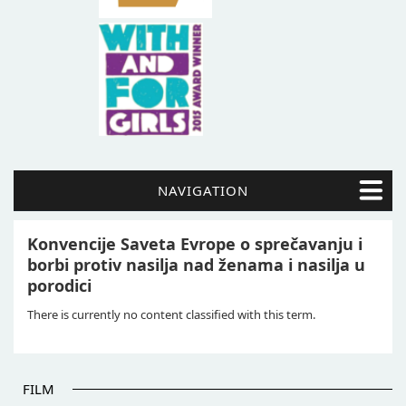
NAVIGATION
Konvencije Saveta Evrope o sprečavanju i
borbi protiv nasilja nad ženama i nasilja u
porodici
There is currently no content classified with this term.
FILM