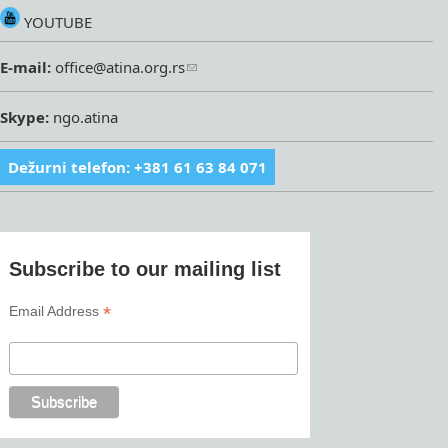
YOUTUBE
E-mail:
office@atina.org.rs
Skype:
ngo.atina
Dežurni telefon: +381 61 63 84 071
Subscribe to our mailing list
*
Email Address