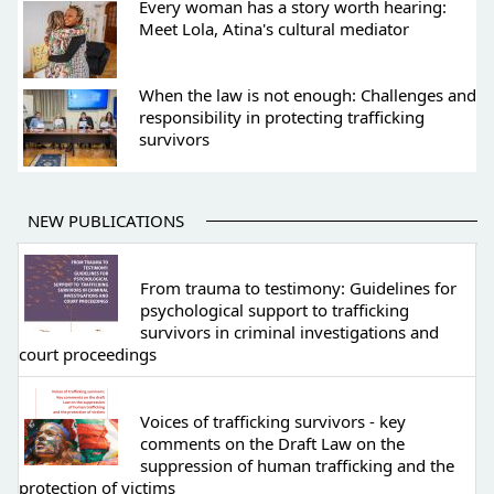
Every woman has a story worth hearing:
Meet Lola, Atina's cultural mediator
When the law is not enough: Challenges and
responsibility in protecting trafficking
survivors
NEW PUBLICATIONS
From trauma to testimony: Guidelines for
psychological support to trafficking
survivors in criminal investigations and
court proceedings
Voices of trafficking survivors - key
comments on the Draft Law on the
suppression of human trafficking and the
protection of victims