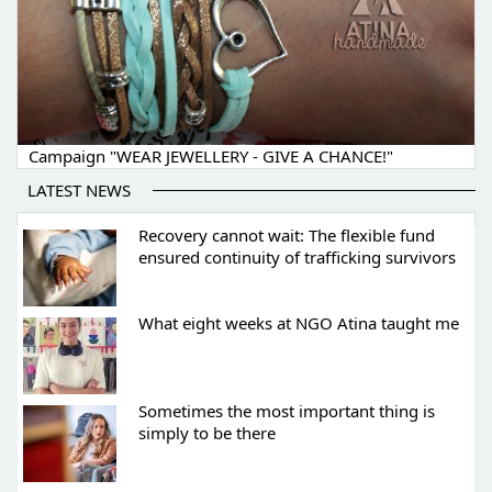
Campaign "WEAR JEWELLERY - GIVE A CHANCE!"
LATEST NEWS
Recovery cannot wait: The flexible fund
ensured continuity of trafficking survivors
What eight weeks at NGO Atina taught me
Sometimes the most important thing is
simply to be there