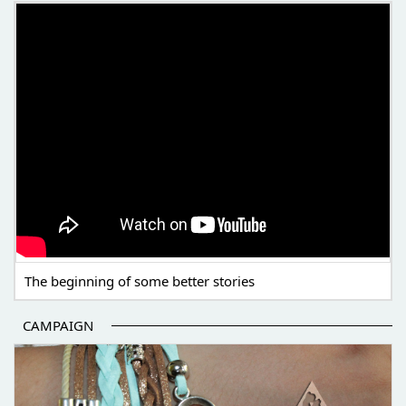
THE BEGINNING OF SOME BETTER STORIES
The beginning of some better stories
CAMPAIGN