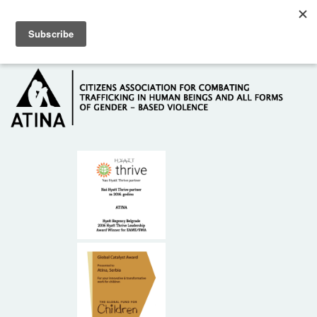
Skip to main content
Hotline: +381 61 63 84 071
HOME
ABOUT US
DONORS
CONTACT