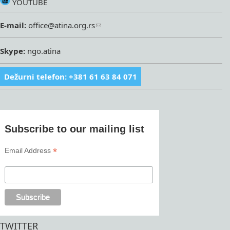
YOUTUBE
E-mail:
office@atina.org.rs
Skype:
ngo.atina
Dežurni telefon: +381 61 63 84 071
Subscribe to our mailing list
*
Email Address
TWITTER