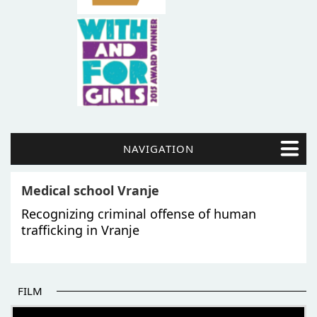
NAVIGATION
Medical school Vranje
Recognizing criminal offense of human
trafficking in Vranje
FILM
THE BEGINNING OF SOME BETTER STORIES