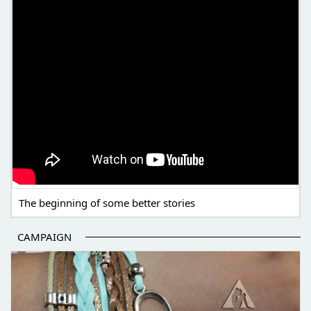
The beginning of some better stories
CAMPAIGN