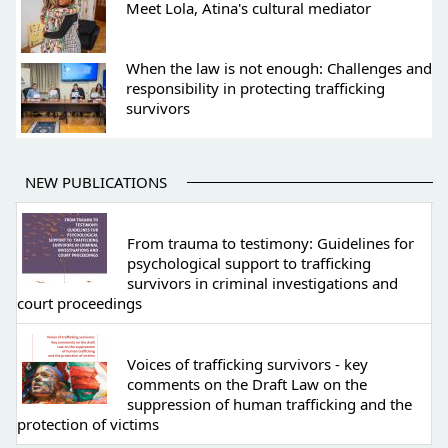
Meet Lola, Atina's cultural mediator
When the law is not enough: Challenges and
responsibility in protecting trafficking
survivors
NEW PUBLICATIONS
From trauma to testimony: Guidelines for
psychological support to trafficking
survivors in criminal investigations and
court proceedings
Voices of trafficking survivors - key
comments on the Draft Law on the
suppression of human trafficking and the
protection of victims