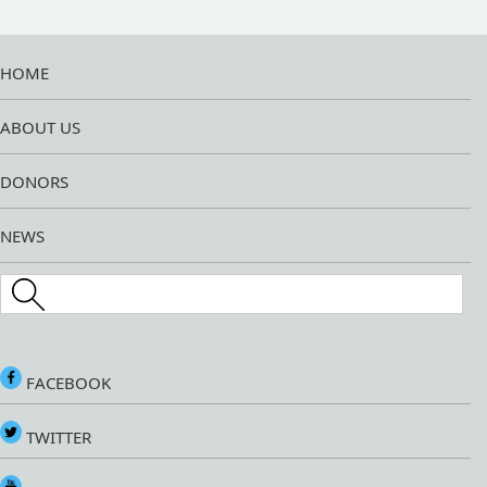
HOME
ABOUT US
DONORS
NEWS
Search this site
FACEBOOK
TWITTER