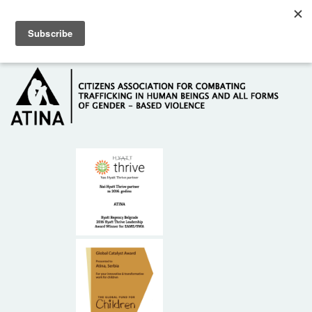
Skip to main content
Hotline: +381 61 63 84 071
HOME
ABOUT US
DONORS
CONTACT