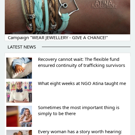
Campaign "WEAR JEWELLERY - GIVE A CHANCE!"
LATEST NEWS
Recovery cannot wait: The flexible fund
ensured continuity of trafficking survivors
What eight weeks at NGO Atina taught me
Sometimes the most important thing is
simply to be there
Every woman has a story worth hearing: