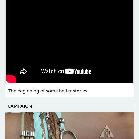
The beginning of some better stories
CAMPAIGN