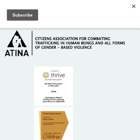
Skip to main content
Hotline: +381 61 63 84 071
HOME
ABOUT US
DONORS
CONTACT