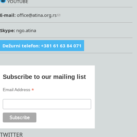
YOUTUBE
E-mail:
office@atina.org.rs
Skype:
ngo.atina
Dežurni telefon: +381 61 63 84 071
Subscribe to our mailing list
*
Email Address
TWITTER