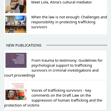
Meet Lola, Atina's cultural mediator
When the law is not enough: Challenges and
responsibility in protecting trafficking
survivors
NEW PUBLICATIONS
From trauma to testimony: Guidelines for
psychological support to trafficking
survivors in criminal investigations and
court proceedings
Voices of trafficking survivors - key
comments on the Draft Law on the
suppression of human trafficking and the
protection of victims