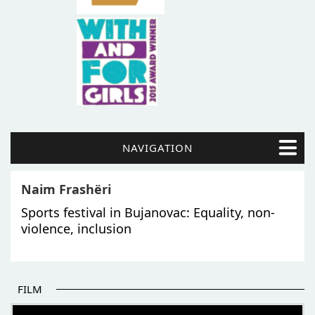
NAVIGATION
Naim Frashëri
Sports festival in Bujanovac: Equality, non-
violence, inclusion
FILM
THE BEGINNING OF SOME BETTER STORIES