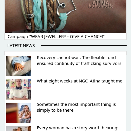
Campaign "WEAR JEWELLERY - GIVE A CHANCE!"
LATEST NEWS
Recovery cannot wait: The flexible fund
ensured continuity of trafficking survivors
What eight weeks at NGO Atina taught me
Sometimes the most important thing is
simply to be there
Every woman has a story worth hearing: