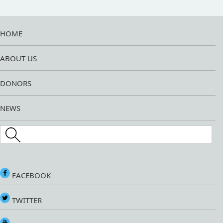
HOME
ABOUT US
DONORS
NEWS
Search this site
FACEBOOK
TWITTER