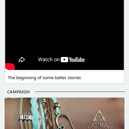
The beginning of some better stories
CAMPAIGN