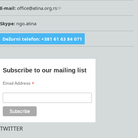
E-mail:
office@atina.org.rs
Skype:
ngo.atina
Dežurni telefon: +381 61 63 84 071
Subscribe to our mailing list
*
Email Address
TWITTER