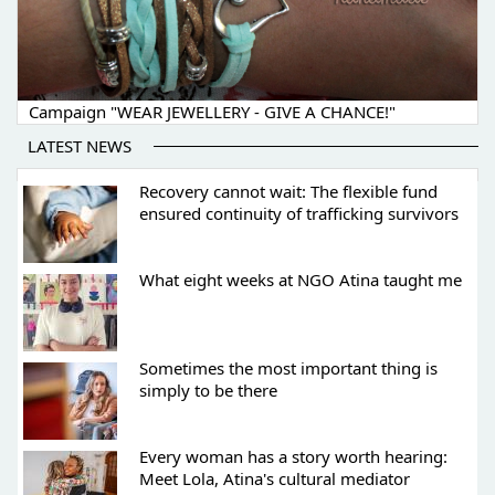
Campaign "WEAR JEWELLERY - GIVE A CHANCE!"
LATEST NEWS
Recovery cannot wait: The flexible fund
ensured continuity of trafficking survivors
What eight weeks at NGO Atina taught me
Sometimes the most important thing is
simply to be there
Every woman has a story worth hearing:
Meet Lola, Atina's cultural mediator