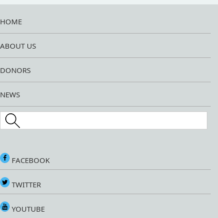
HOME
ABOUT US
DONORS
NEWS
Search this site
FACEBOOK
TWITTER
YOUTUBE