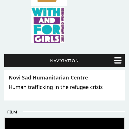
NAVIGATION
Novi Sad Humanitarian Centre
Human trafficking in the refugee crisis
FILM
THE BEGINNING OF SOME BETTER STORIES