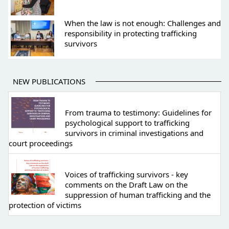
When the law is not enough: Challenges and
responsibility in protecting trafficking
survivors
NEW PUBLICATIONS
From trauma to testimony: Guidelines for
psychological support to trafficking
survivors in criminal investigations and
court proceedings
Voices of trafficking survivors - key
comments on the Draft Law on the
suppression of human trafficking and the
protection of victims