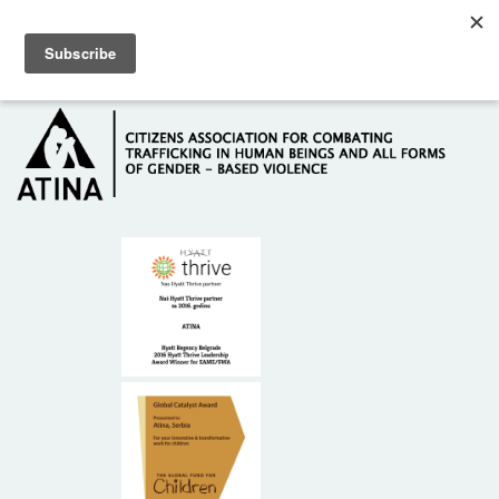
Skip to main content
Hotline: +381 61 63 84 071
HOME
ABOUT US
DONORS
CONTACT