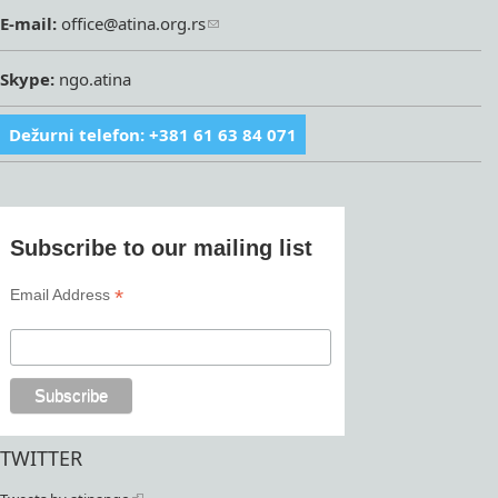
E-mail:
office@atina.org.rs
Skype:
ngo.atina
Dežurni telefon: +381 61 63 84 071
Subscribe to our mailing list
*
Email Address
TWITTER