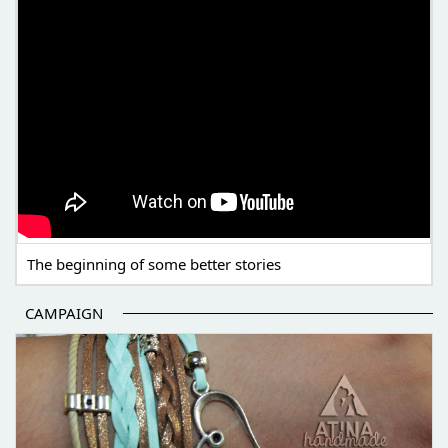
The beginning of some better stories
CAMPAIGN