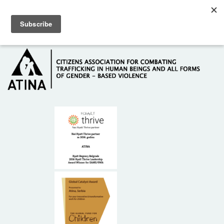
Skip to main content
Hotline: +381 61 63 84 071
HOME
ABOUT US
DONORS
CONTACT