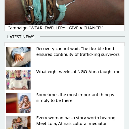
Campaign "WEAR JEWELLERY - GIVE A CHANCE!"
LATEST NEWS
Recovery cannot wait: The flexible fund
ensured continuity of trafficking survivors
What eight weeks at NGO Atina taught me
Sometimes the most important thing is
simply to be there
Every woman has a story worth hearing:
Meet Lola, Atina's cultural mediator