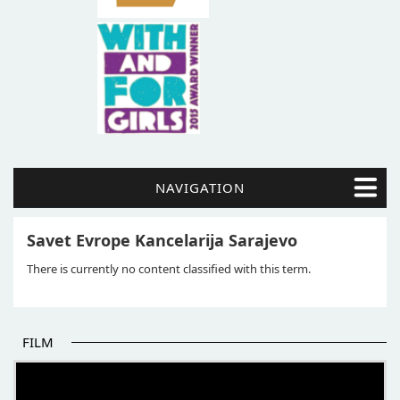
NAVIGATION
Savet Evrope Kancelarija Sarajevo
There is currently no content classified with this term.
FILM
THE BEGINNING OF SOME BETTER STORIES