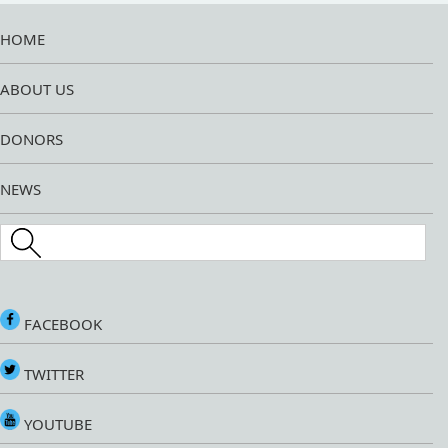
HOME
ABOUT US
DONORS
NEWS
Search this site
FACEBOOK
TWITTER
YOUTUBE