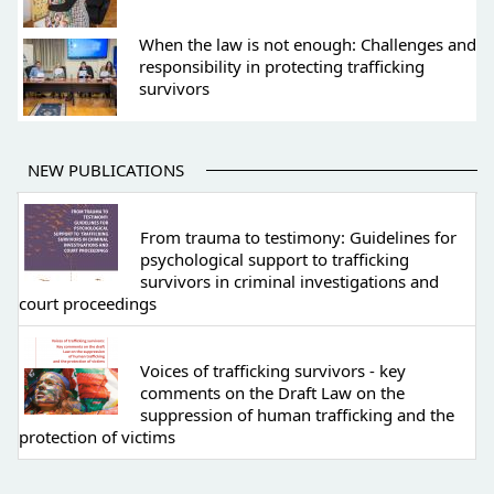
When the law is not enough: Challenges and
responsibility in protecting trafficking
survivors
NEW PUBLICATIONS
From trauma to testimony: Guidelines for
psychological support to trafficking
survivors in criminal investigations and
court proceedings
Voices of trafficking survivors - key
comments on the Draft Law on the
suppression of human trafficking and the
protection of victims