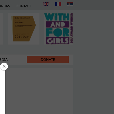
ONORS
CONTACT
EDIA
DONATE