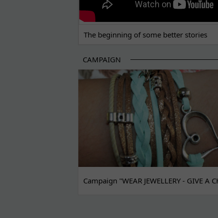
The beginning of some better stories
CAMPAIGN
Campaign "WEAR JEWELLERY - GIVE A C