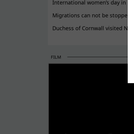
International women’s day in Kr
Migrations can not be stopped,
Duchess of Cornwall visited NG
FILM
THE BEGINNING OF SOME BETTER STORI