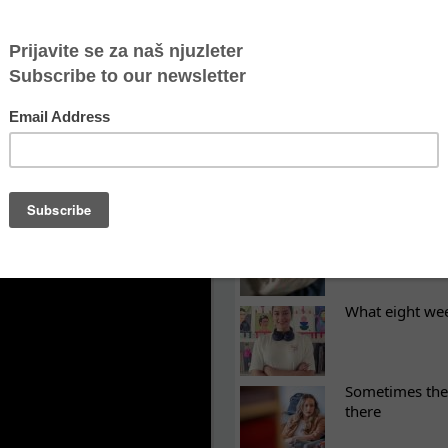
njaca
 closing borders pushes people into the hands of sm
O Atina
LATEST NEWS
ES
Recovery canno
continuity of t
What eight we
Sometimes the 
there