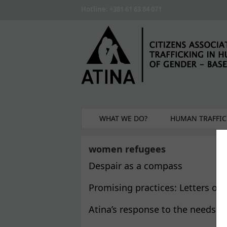
Skip to main content
Hotline: +381 61 63 84 071
WHAT WE DO?
HUMAN TRAFFIC
women refugees
Despair as a compass
Promising practices: Letters of
Atina’s response to the needs 