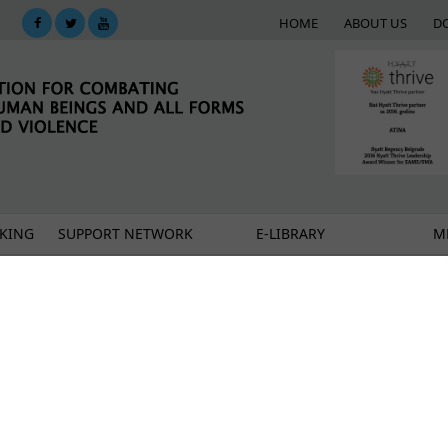
HOME
ABOUT US
D
KING
SUPPORT NETWORK
E-LIBRARY
M
 migrant and refugee women from isolation
of women refugees