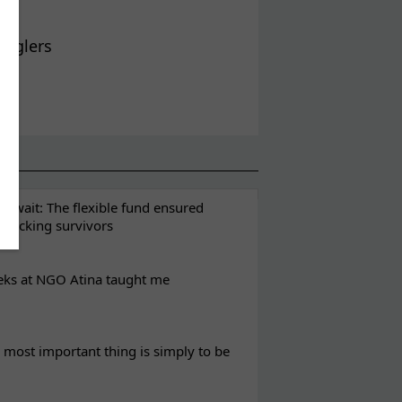
ugglers
t wait: The flexible fund ensured
rafficking survivors
eks at NGO Atina taught me
most important thing is simply to be