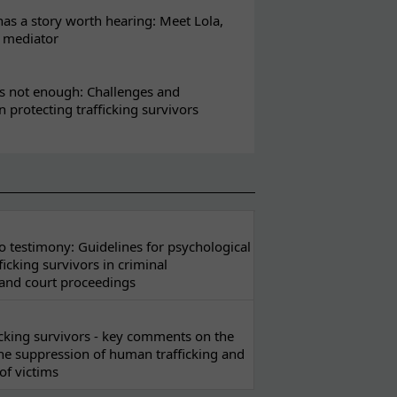
s a story worth hearing: Meet Lola,
l mediator
s not enough: Challenges and
in protecting trafficking survivors
 testimony: Guidelines for psychological
ficking survivors in criminal
 and court proceedings
ficking survivors - key comments on the
he suppression of human trafficking and
of victims