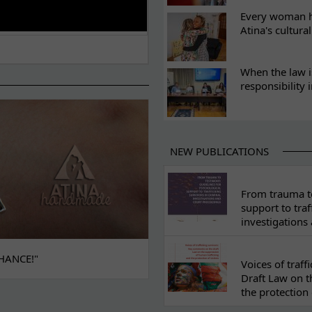
Every woman ha
Atina's cultura
When the law i
responsibility 
NEW PUBLICATIONS
From trauma to
support to traf
investigations
HANCE!"
Voices of traf
Draft Law on t
the protection 