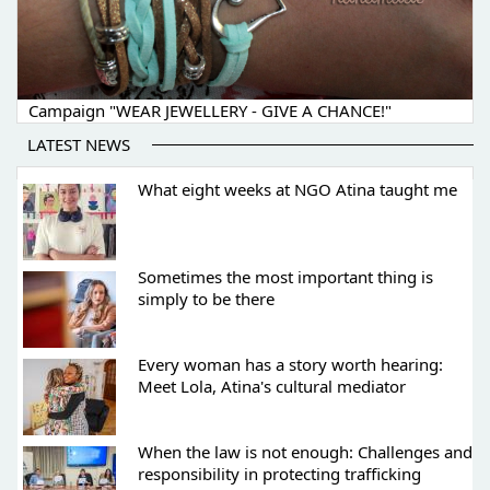
Campaign "WEAR JEWELLERY - GIVE A CHANCE!"
LATEST NEWS
What eight weeks at NGO Atina taught me
Sometimes the most important thing is
simply to be there
Every woman has a story worth hearing:
Meet Lola, Atina's cultural mediator
When the law is not enough: Challenges and
responsibility in protecting trafficking