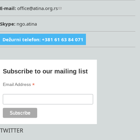
E-mail:
office@atina.org.rs
Skype:
ngo.atina
Dežurni telefon: +381 61 63 84 071
Subscribe to our mailing list
*
Email Address
TWITTER