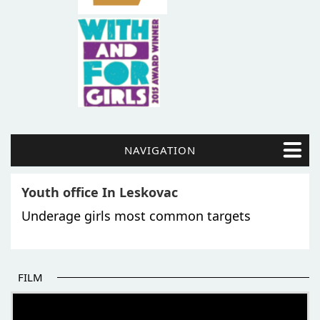
NAVIGATION
Youth office In Leskovac
Underage girls most common targets
FILM
THE BEGINNING OF SOME BETTER STORIES