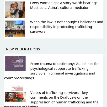
Every woman has a story worth hearing:
Meet Lola, Atina's cultural mediator
When the law is not enough: Challenges and
responsibility in protecting trafficking
survivors
NEW PUBLICATIONS
From trauma to testimony: Guidelines for
psychological support to trafficking
survivors in criminal investigations and
court proceedings
Voices of trafficking survivors - key
comments on the Draft Law on the
suppression of human trafficking and the
protection of victims