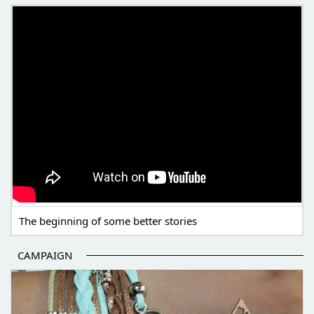
THE BEGINNING OF SOME BETTER STORIES
The beginning of some better stories
CAMPAIGN