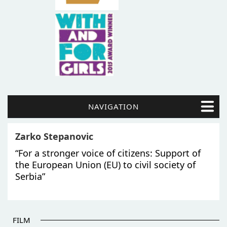
NAVIGATION
Zarko Stepanovic
“For a stronger voice of citizens: Support of
the European Union (EU) to civil society of
Serbia”
FILM