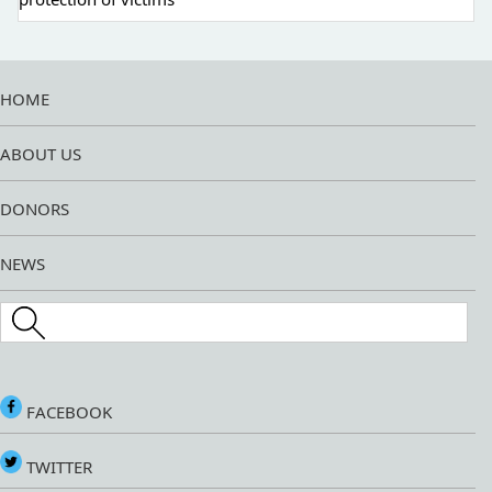
HOME
ABOUT US
DONORS
NEWS
Search this site
FACEBOOK
TWITTER