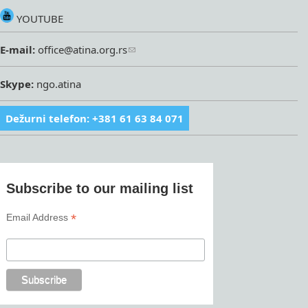
YOUTUBE
E-mail:
office@atina.org.rs
Skype:
ngo.atina
Dežurni telefon: +381 61 63 84 071
Subscribe to our mailing list
*
Email Address