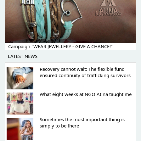
Campaign "WEAR JEWELLERY - GIVE A CHANCE!"
LATEST NEWS
Recovery cannot wait: The flexible fund
ensured continuity of trafficking survivors
What eight weeks at NGO Atina taught me
Sometimes the most important thing is
simply to be there