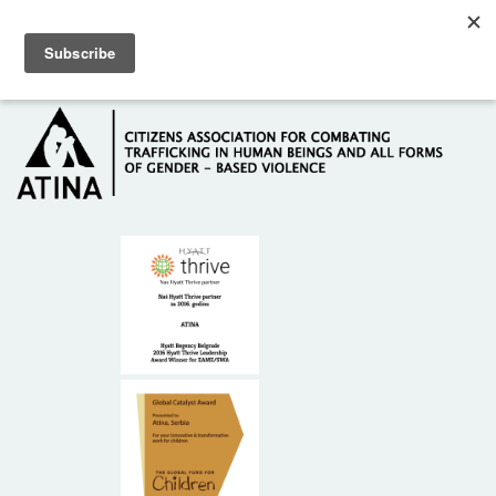
Skip to main content
Hotline: +381 61 63 84 071
HOME
ABOUT US
DONORS
CONTACT