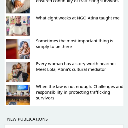
ensured continuity of trafficking survivors
What eight weeks at NGO Atina taught me
Sometimes the most important thing is
simply to be there
Every woman has a story worth hearing:
Meet Lola, Atina's cultural mediator
When the law is not enough: Challenges and
responsibility in protecting trafficking
survivors
NEW PUBLICATIONS