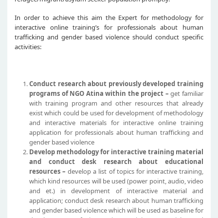
In order to achieve this aim the Expert for methodology for
interactive online training’s for professionals about human
trafficking and gender based violence should conduct specific
activities:
Conduct research about previously developed training
programs of NGO Atina within the project –
get familiar
with training program and other resources that already
exist which could be used for development of methodology
and interactive materials for interactive online training
application for professionals about human trafficking and
gender based violence
Develop methodology for interactive training material
and conduct desk research about educational
resources –
develop a list of topics for interactive training,
which kind resources will be used (power point, audio, video
and et.) in development of interactive material and
application; conduct desk research about human trafficking
and gender based violence which will be used as baseline for