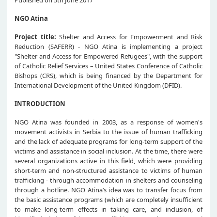
NGO Atina
Project title:
Shelter and Access for Empowerment and Risk
Reduction (SAFERR) - NGO Atina is implementing a project
"Shelter and Access for Empowered Refugees", with the support
of Catholic Relief Services – United States Conference of Catholic
Bishops (CRS), which is being financed by the Department for
International Development of the United Kingdom (DFID).
INTRODUCTION
NGO Atina was founded in 2003, as a response of women's
movement activists in Serbia to the issue of human trafficking
and the lack of adequate programs for long-term support of the
victims and assistance in social inclusion. At the time, there were
several organizations active in this field, which were providing
short-term and non-structured assistance to victims of human
trafficking - through accommodation in shelters and counseling
through a hotline. NGO Atina’s idea was to transfer focus from
the basic assistance programs (which are completely insufficient
to make long-term effects in taking care, and inclusion, of