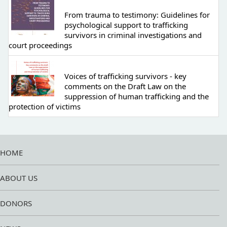
From trauma to testimony: Guidelines for
psychological support to trafficking
survivors in criminal investigations and
court proceedings
Voices of trafficking survivors - key
comments on the Draft Law on the
suppression of human trafficking and the
protection of victims
HOME
ABOUT US
DONORS