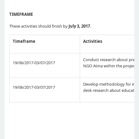
TIMEFRAME
These activities should finish by
July 3, 2017
.
Timeframe
Activities
Conduct research about previ
19/06/2017-03/07/2017
NGO Atina within the project
Develop methodology for inter
19/06/2017-03/07/2017
desk research about educatio