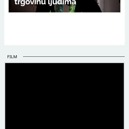
FILM
THE BEGINNING OF SOME BETTER STORIES