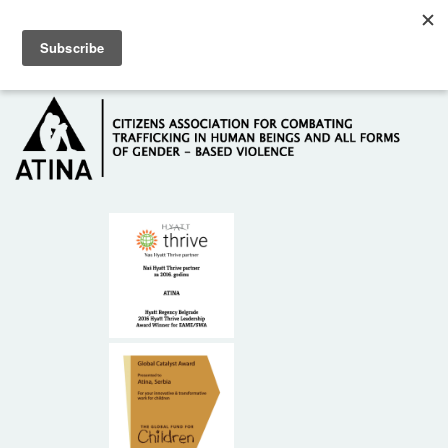
Skip to main content
Hotline: +381 61 63 84 071
HOME
ABOUT US
DONORS
CONTACT