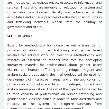
are in closed camps without privacy or access to information and
services. Those who are ineligible for relocation or asylum and
those who pass borders illegally are vulnerable to the
exploitative and abusive practices of well-established smuggling
and trafficking networks, hidden from the scrutiny of
government and NGOs.
SCOPE OF WORK
Expert for methodology for interactive online training’s for
professionals about human trafficking and gender based
violence will actively work on creating a Methodology and
research of different educational resources for developing
interactive material for professionals about gender based
violence and human trafficking among refugee, migrant and
asylum seekers population; the methodology will be used for
development of interactive material and online application for
profesionals about gbv and ht among refugee, migrant and
asylum seeker population. The aim of the Expert activities will be
to raise capacity of professionals on human trafficking and
gender-based violence issues in order to raise awareness and
capacity of the system to recognize survivors from
refugee/migrant/asylum seeker population promptly.