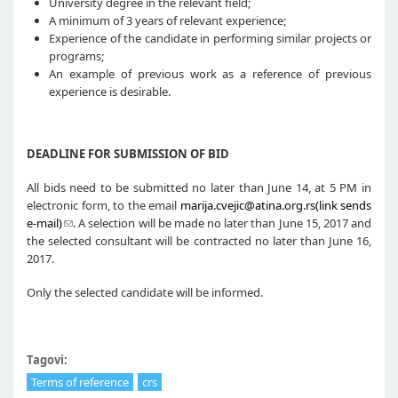
University degree in the relevant field;
A minimum of 3 years of relevant experience;
Experience of the candidate in performing similar projects or
programs;
An example of previous work as a reference of previous
experience is desirable.
DEADLINE FOR SUBMISSION OF BID
All bids need to be submitted no later than June 14, at 5 PM in
electronic form, to the email
marija.cvejic@atina.org.rs(link sends
e-mail)
. A selection will be made no later than June 15, 2017 and
the selected consultant will be contracted no later than June 16,
2017.
Only the selected candidate will be informed.
Tagovi:
Terms of reference
crs