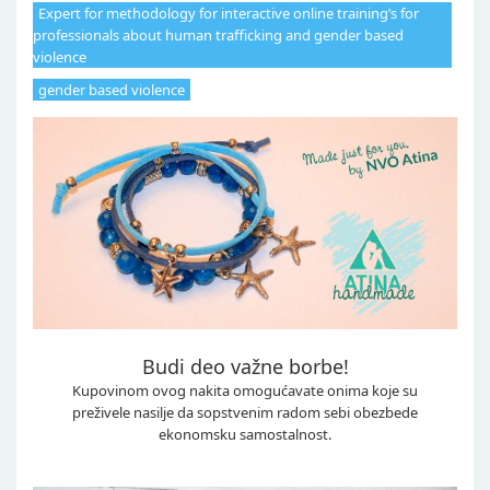
Expert for methodology for interactive online training’s for
professionals about human trafficking and gender based
violence
gender based violence
Budi deo važne borbe!
Kupovinom ovog nakita omogućavate onima koje su
preživele nasilje da sopstvenim radom sebi obezbede
ekonomsku samostalnost.