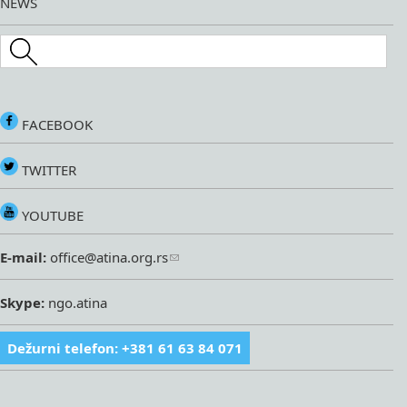
NEWS
Search this site
FACEBOOK
TWITTER
YOUTUBE
E-mail:
office@atina.org.rs
Skype:
ngo.atina
Dežurni telefon: +381 61 63 84 071