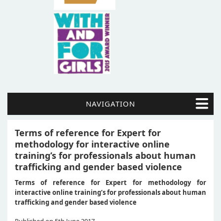
NAVIGATION
Terms of reference for Expert for
methodology for interactive online
training’s for professionals about human
trafficking and gender based violence
Terms of reference for Expert for methodology for
interactive online training’s for professionals about human
trafficking and gender based violence
Published on 5th June 2017