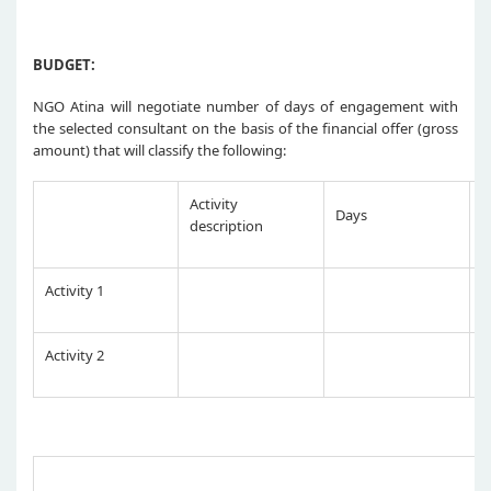
BUDGET:
NGO Atina will negotiate number of days of engagement with
the selected consultant on the basis of the financial offer (gross
amount) that will classify the following:
Activity
Days
R
description
Activity 1
Activity 2