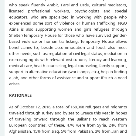
who speak fluently Arabic, Farsi and Urdu, cultural mediators,
licensed professional workers, psychologists and special
educators, who are specialized in working with people who
experienced some sort of violence or human trafficking. NGO
Atina is also supporting women and girls refugees through
Shelter/Temporary House for those who have survived gender-
based violence or human trafficking. Temporary House allows
beneficiaries to, beside accommodation and food, also meet
other needs, such as: regulation of civil-legal status, mediation in
exercising rights with relevant institutions, literacy and learning,
medical care, health counseling, legal counseling, family support,
support in alternative education (workshops, etc.), help in finding
a job, and other forms of assistance and support if such a need
arises.
RATIONALE
As of October 12, 2016, a total of 168,368 refugees and migrants
traveled through Turkey and by sea to Greece this year, in hopes
of traveling onward through the Balkans to reach Western
European countries. Of these, 47% were from Syria, 24% from
Afghanistan, 15% from Iraq, 5% from Pakistan, 3% from Iran and