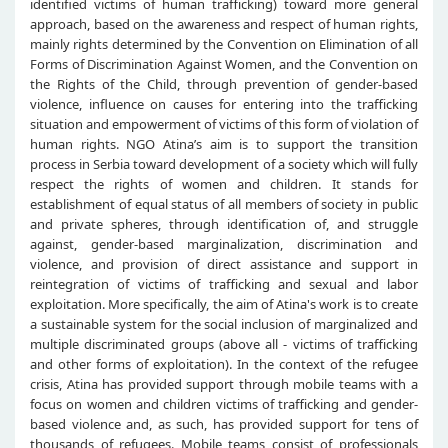
identified victims of human trafficking) toward more general
approach, based on the awareness and respect of human rights,
mainly rights determined by the Convention on Elimination of all
Forms of Discrimination Against Women, and the Convention on
the Rights of the Child, through prevention of gender-based
violence, influence on causes for entering into the trafficking
situation and empowerment of victims of this form of violation of
human rights. NGO Atina’s aim is to support the transition
process in Serbia toward development of a society which will fully
respect the rights of women and children. It stands for
establishment of equal status of all members of society in public
and private spheres, through identification of, and struggle
against, gender-based marginalization, discrimination and
violence, and provision of direct assistance and support in
reintegration of victims of trafficking and sexual and labor
exploitation. More specifically, the aim of Atina's work is to create
a sustainable system for the social inclusion of marginalized and
multiple discriminated groups (above all - victims of trafficking
and other forms of exploitation). In the context of the refugee
crisis, Atina has provided support through mobile teams with a
focus on women and children victims of trafficking and gender-
based violence and, as such, has provided support for tens of
thousands of refugees. Mobile teams consist of professionals