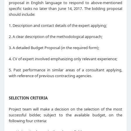
proposal in English language to respond to above-mentioned
specific tasks no later than June 14, 2017. The bidding proposal
should include:
1. Description and contact details of the expert applying;
2. A clear description of the methodological approach;
3. A detailed Budget Proposal (in the required form);
4. CV of expert involved emphasizing only relevant experience;
5. Past performance in similar areas of a consultant applying,
with reference of previous contracting agencies.
SELECTION CRITERIA
Project team will make a decision on the selection of the most
successful bidder, subject to the available budget, on the
following four criteria: