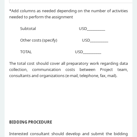
*Add columns as needed depending on the number of activities
needed to perform the assignment
Subtotal USD__________
Other costs (specify) USD__________
TOTAL USD__________
The total cost should cover all preparatory work regarding data
collection, communication costs between Project team,
consultants and organizations (e-mail, telephone, fax, mail).
BIDDING PROCEDURE
Interested consultant should develop and submit the bidding