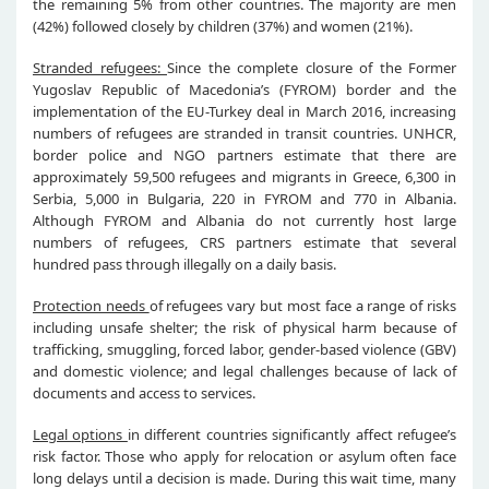
the remaining 5% from other countries. The majority are men
(42%) followed closely by children (37%) and women (21%).
Stranded refugees:
Since the complete closure of the Former
Yugoslav Republic of Macedonia’s (FYROM) border and the
implementation of the EU-Turkey deal in March 2016, increasing
numbers of refugees are stranded in transit countries. UNHCR,
border police and NGO partners estimate that there are
approximately 59,500 refugees and migrants in Greece, 6,300 in
Serbia, 5,000 in Bulgaria, 220 in FYROM and 770 in Albania.
Although FYROM and Albania do not currently host large
numbers of refugees, CRS partners estimate that several
hundred pass through illegally on a daily basis.
Protection needs
of refugees vary but most face a range of risks
including unsafe shelter; the risk of physical harm because of
trafficking, smuggling, forced labor, gender-based violence (GBV)
and domestic violence; and legal challenges because of lack of
documents and access to services.
Legal options
in different countries significantly affect refugee’s
risk factor. Those who apply for relocation or asylum often face
long delays until a decision is made. During this wait time, many