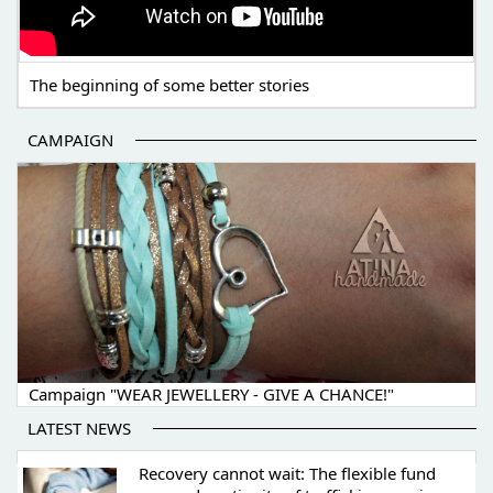
The beginning of some better stories
CAMPAIGN
Campaign "WEAR JEWELLERY - GIVE A CHANCE!"
LATEST NEWS
Recovery cannot wait: The flexible fund