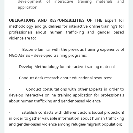
development of interactive training materials and
application
OBLIGATIONS AND RESPONSIBILITIES OF THE
Expert for
methodology and guidelines for interactive online training’s for
professionals about human trafficking and gender based
violence are to
:
- Become familiar with the previous training experience of
NGO Atina’s – developed training programs;
- Develop Methodology for interactive training material
- Conduct desk research about educational resources;
- Conduct consultations with other Experts in order to
develop interactive online training application for professionals
about human trafficking and gender based violence
- Establish contacts with different actors (social protection)
in order to gather valuable information about human trafficking
and gender-based violence among refugee/migrant population;