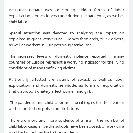
Particular debate was concerning hidden forms of labor
exploitation, domestic servitude during the pandemic, as well as
child labor.
Special attention was devoted to analyzing the impact on
exploited migrant workers at Europe's farmlands, truck drivers,
as well as workers in Europe's slaughterhouses.
The increased levels of domestic violence reported in many
countries of Europe represent a worrying indicator for the living
conditions of many trafficking victims.
Particularly affected are victims of sexual, as well as labor,
exploitation and domestic servitude, as forms of exploitation
that disproportionately affect women and girls.
The pandemic and child labor are crucial topics for the creation
of child protection policies in the future.
There are more and more evidence of a rise in the number of
child labor cases since the schools have been closed, or work on a
modified schedule due to the pandemic.