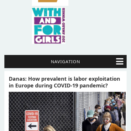
NAVIGATION
Danas: How prevalent is labor exploitation
in Europe during COVID-19 pandemic?