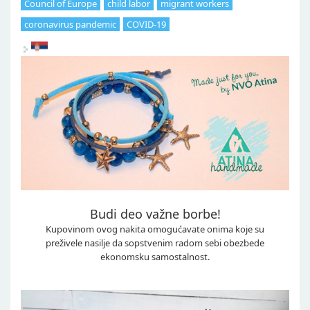
Council of Europe
child labor
migrant workers
coronavirus pandemic
COVID-19
Budi deo važne borbe!
Kupovinom ovog nakita omogućavate onima koje su
preživele nasilje da sopstvenim radom sebi obezbede
ekonomsku samostalnost.