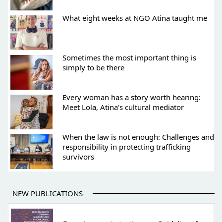
What eight weeks at NGO Atina taught me
Sometimes the most important thing is
simply to be there
Every woman has a story worth hearing:
Meet Lola, Atina's cultural mediator
When the law is not enough: Challenges and
responsibility in protecting trafficking
survivors
NEW PUBLICATIONS