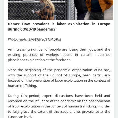
Danas: How prevalent is labor exploitation in Europe
during COVID-19 pandemic?
Photograph: EPA-EFE/ JUSTIN LANE
An increasing number of people are losing their jobs, and the
existing practices of workers' abuse in certain industries
place labor exploitation at the forefront.
Since the beginning of the pandemic, organization Atina has,
with the support of the Council of Europe, been particularly
focused on the prevention of labor exploitation in the context of
human trafficking.
During this period, expert discussions have been held and
recorded on the influence of the pandemic on the phenomenon
of labor exploitation in the context of human trafficking, in order
to fully grasp the extent of this issue and its prevalence at the
European level.