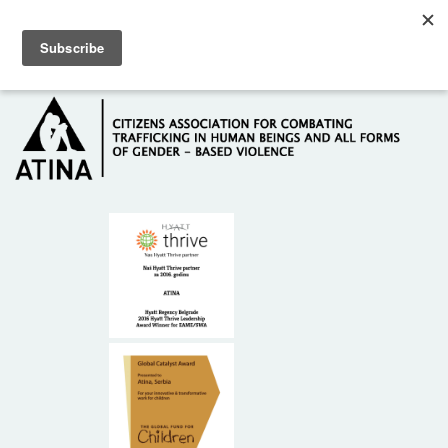
Skip to main content
Hotline: +381 61 63 84 071
HOME
ABOUT US
DONORS
CONTACT