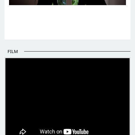
FILM
THE BEGINNING OF SOME BETTER STORIES