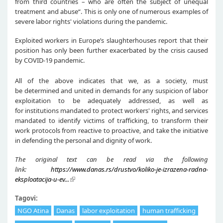
from third countries – who are often the subject of unequal
treatment and abuse“. This is only one of numerous examples of
severe labor rights' violations during the pandemic.
Exploited workers in Europe’s slaughterhouses report that their
position has only been further exacerbated by the crisis caused
by COVID-19 pandemic.
All of the above indicates that we, as a society, must
be determined and united in demands for any suspicion of labor
exploitation to be adequately addressed, as well as
for institutions mandated to protect workers' rights, and services
mandated to identify victims of trafficking, to transform their
work protocols from reactive to proactive, and take the initiative
in defending the personal and dignity of work.
The original text can be read via the following
link:
https://www.danas.rs/drustvo/koliko-je-izrazena-radna-
eksploatacija-u-ev...
Tagovi:
NGO Atina
Danas
labor exploitation
human trafficking