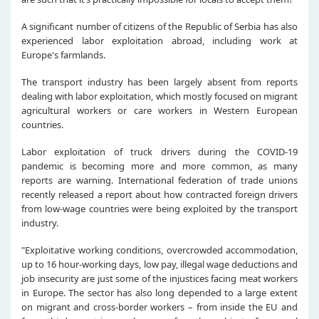
A significant number of citizens of the Republic of Serbia has also
experienced labor exploitation abroad, including work at
Europe's farmlands.
The transport industry has been largely absent from reports
dealing with labor exploitation, which mostly focused on migrant
agricultural workers or care workers in Western European
countries.
Labor exploitation of truck drivers during the COVID-19
pandemic is becoming more and more common, as many
reports are warning. International federation of trade unions
recently released a report about how contracted foreign drivers
from low-wage countries were being exploited by the transport
industry.
"Exploitative working conditions, overcrowded accommodation,
up to 16 hour-working days, low pay, illegal wage deductions and
job insecurity are just some of the injustices facing meat workers
in Europe. The sector has also long depended to a large extent
on migrant and cross-border workers – from inside the EU and