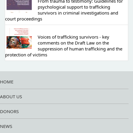
From trauma to testimony: Guidelines for
psychological support to trafficking
survivors in criminal investigations and
court proceedings
Voices of trafficking survivors - key
comments on the Draft Law on the
suppression of human trafficking and the
protection of victims
HOME
ABOUT US
DONORS
NEWS