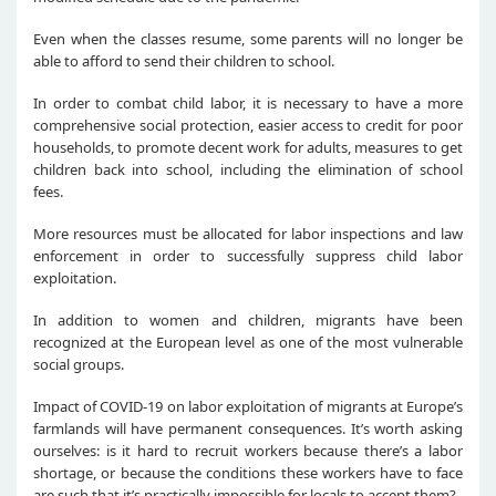
Even when the classes resume, some parents will no longer be
able to afford to send their children to school.
In order to combat child labor, it is necessary to have a more
comprehensive social protection, easier access to credit for poor
households, to promote decent work for adults, measures to get
children back into school, including the elimination of school
fees.
More resources must be allocated for labor inspections and law
enforcement in order to successfully suppress child labor
exploitation.
In addition to women and children, migrants have been
recognized at the European level as one of the most vulnerable
social groups.
Impact of COVID-19 on labor exploitation of migrants at Europe’s
farmlands will have permanent consequences. It’s worth asking
ourselves: is it hard to recruit workers because there’s a labor
shortage, or because the conditions these workers have to face
are such that it’s practically impossible for locals to accept them?