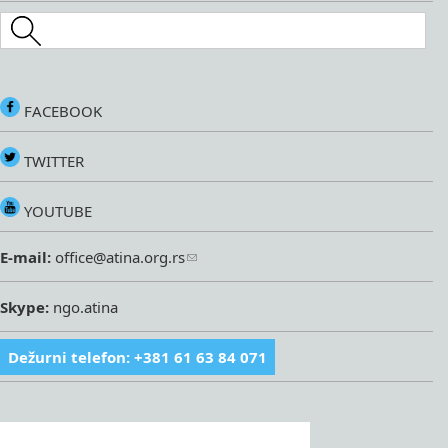
Search this site
FACEBOOK
TWITTER
YOUTUBE
E-mail:
office@atina.org.rs
Skype:
ngo.atina
Dežurni telefon: +381 61 63 84 071