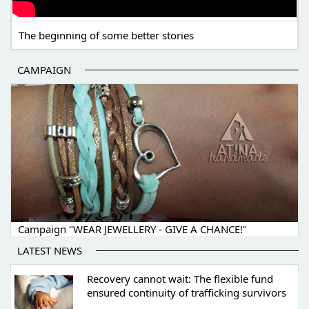
The beginning of some better stories
CAMPAIGN
Campaign "WEAR JEWELLERY - GIVE A CHANCE!"
LATEST NEWS
Recovery cannot wait: The flexible fund
ensured continuity of trafficking survivors