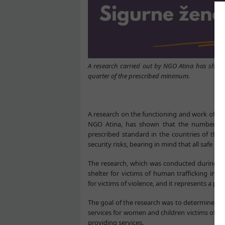
A research carried out by NGO Atina has shown 
quarter of the prescribed minimum.
A research on the functioning and work of saf
NGO Atina, has shown that the number of a
prescribed standard in the countries of the 
security risks, bearing in mind that all safe h
The research, which was conducted during 20
shelter for victims of human trafficking in S
for victims of violence, and it represents a pion
The goal of the research was to determine the
services for women and children victims of vi
providing services.