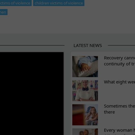
tims of violence
children victims of violence
men
LATEST NEWS
ES
Recovery canno
continuity of t
What eight we
Sometimes the 
there
Every woman ha