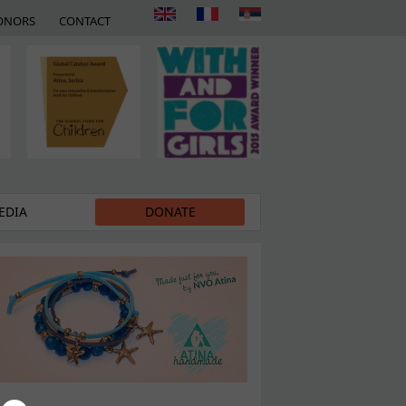
ONORS
CONTACT
EDIA
DONATE