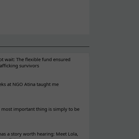
t wait: The flexible fund ensured
rafficking survivors
eks at NGO Atina taught me
most important thing is simply to be
s a story worth hearing: Meet Lola,