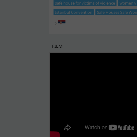
safe house for victims of violence
women vic
Istanbul Convention
Safe Houses Safe Wo
FILM
THE BEGINNING OF SOME BETTER STORI