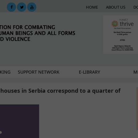
HOME
ABOUT US
D
KING
SUPPORT NETWORK
E-LIBRARY
M
e houses in Serbia correspond to a quarter of