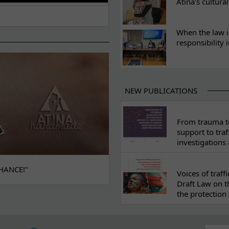
Atina's cultura
When the law i
responsibility 
NEW PUBLICATIONS
From trauma to
support to traf
investigations
HANCE!"
Voices of traf
Draft Law on t
the protection 