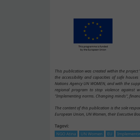
This publication was created within the project
the accessibility and capacities of safe house
Nations Agency UN WOMEN, and with the suppo
regional program to stop violence against w
"Implementing norms. Changing minds", financ
The content of this publication is the sole respon
European Union, UN Women, their Executive Boar
Tagovi:
NGO Atina
UN Women
EU
Implementi