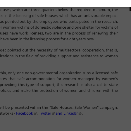
fe houses, which are three quarters below the required minimum, the
es in the licensing of safe houses, which has an unfavorable impact
as pointed out by the employees who participated in the research.
for women victims of domestic violence and one shelter for victims of
ouses have work licenses, two are in the process of renewing their
 have been in the licensing process for eight years now.
, pointed out the necessity of multisectoral cooperation, that is,
izations in the field of providing support and assistance to women
erbia, only one non-governmental organization runs a licensed safe
 states that safe accommodation for women managed by women's
oviding this type of support, this research is also a call to state
t policies and make the protection of women and children with the
 will be presented within the "Safe Houses. Safe Women" campaign,
networks -
Facebook
Twitter
and
LinkedIn
,
.