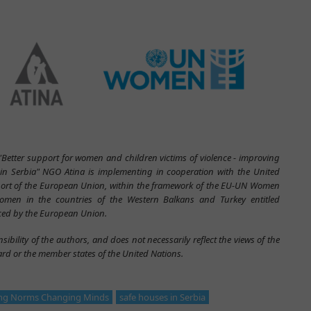
 "Better support for women and children victims of violence - improving
s in Serbia" NGO Atina is implementing in cooperation with the United
rt of the European Union, within the framework of the EU-UN Women
omen in the countries of the Western Balkans and Turkey entitled
ed by the European Union.
sibility of the authors, and does not necessarily reflect the views of the
d or the member states of the United Nations.
ng Norms Changing Minds
safe houses in Serbia