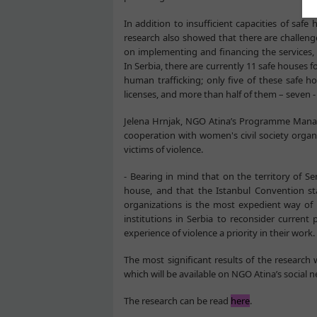
In addition to insufficient capacities of sa
research also showed that there are challeng
on implementing and financing the services, 
In Serbia, there are currently 11 safe houses 
human trafficking; only five of these safe h
licenses, and more than half of them – seven -
Jelena Hrnjak, NGO Atina’s Programme Manager
cooperation with women's civil society organ
victims of violence.
- Bearing in mind that on the territory of S
house, and that the Istanbul Convention
organizations is the most expedient way of pr
institutions in Serbia to reconsider curren
experience of violence a priority in their work.
The most significant results of the research
which will be available on NGO Atina’s social 
The research can be read
here
.