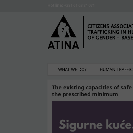
Skip to main content
Hotline: +381 61 63 84 071
WHAT WE DO?
HUMAN TRAFFIC
The existing capacities of saf
the prescribed minimum