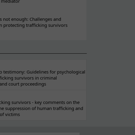
l mediator
s not enough: Challenges and
in protecting trafficking survivors
 testimony: Guidelines for psychological
ficking survivors in criminal
 and court proceedings
ficking survivors - key comments on the
he suppression of human trafficking and
of victims