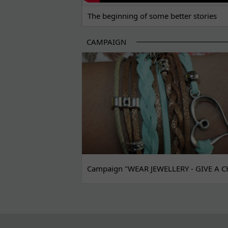
The beginning of some better stories
CAMPAIGN
Campaign "WEAR JEWELLERY - GIVE A C