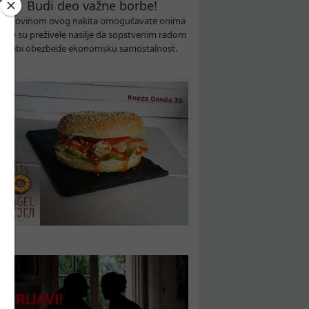
Budi deo važne borbe!
Kupovinom ovog nakita omogućavate onima
koje su preživele nasilje da sopstvenim radom
sebi obezbede ekonomsku samostalnost.