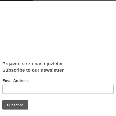
that the existing capacities of safe houses in Serbia correspond to a
e houses for women and children victims of violence, carried out by
vailable places in safe houses in Serbia is 74% lower than the
European Union. In addition, beneficiaries of safe houses also face
ouses have had secrecy of their locations breached.
22 and the beginning of 2023, included all 13 safe houses and one
erbia, i.e., 33 representatives providing safe accommodation service
eer research in this field.
 real situation when it comes to the current provision of safe house
olence, as well as to map the challenges safe houses are facing when