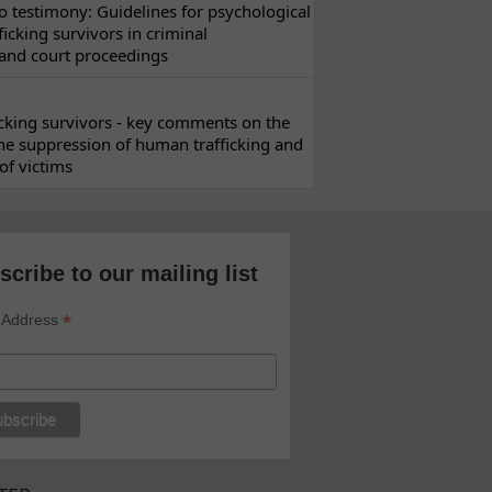
 testimony: Guidelines for psychological
ficking survivors in criminal
 and court proceedings
ficking survivors - key comments on the
he suppression of human trafficking and
of victims
scribe to our mailing list
*
 Address