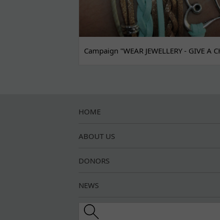
Campaign "WEAR JEWELLERY - GIVE A C
HOME
ABOUT US
DONORS
NEWS
Search this site