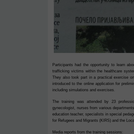
Participants had the opportunity to learn abou
trafficking victims within the healthcare sys
They also took part in a practical exercise on
introduced to the online application for prelimi
including simulations and exercises.
The training was attended by 23 profession
gynecologist, nurses from various departments,
education teacher, specialists in special pedag
for Refugees and Migrants (KIRS) and the Local
Media reports from the training sessions: