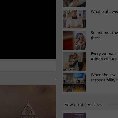
What eight we
Sometimes the 
there
Every woman ha
Atina's cultura
When the law i
responsibility 
NEW PUBLICATIONS