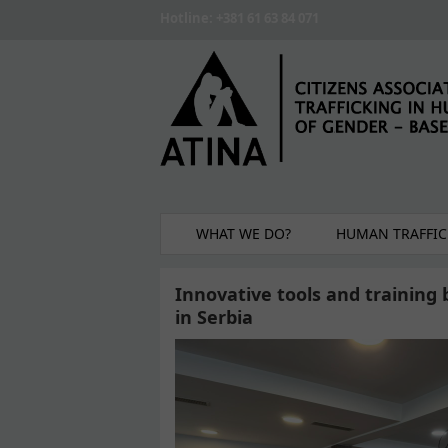
Skip to main content
Hotline: +381 61 63 84 071
WHAT WE DO?
HUMAN TRAFFIC
Innovative tools and training 
in Serbia