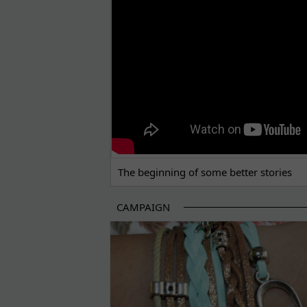
The beginning of some better stories
CAMPAIGN