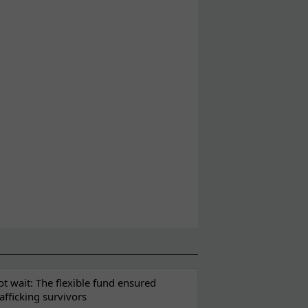
t wait: The flexible fund ensured
rafficking survivors