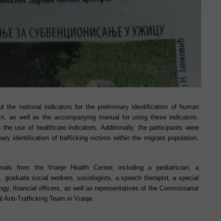
t the national indicators for the preliminary identification of human
tem, as well as the accompanying manual for using these indicators.
 the use of healthcare indicators. Additionally, the participants were
nary identification of trafficking victims within the migrant population,
als from the Vranje Health Center, including a pediatrician, a
 graduate social workers, sociologists, a speech therapist, a special
ogy, financial officers, as well as representatives of the Commissariat
 Anti-Trafficking Team in Vranje.