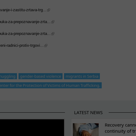
nje-i-zastitu-zrtava-trg...
buka-za-prepoznavanje-zrta...
buka-za-prepoznavanje-zrta...
i-radnici-protiv-trgovi...
muggling
gender-based violence
migrants in Serbia
enter for the Protection of Victims of Human Trafficking.
LATEST NEWS
ES
Recovery canno
continuity of t