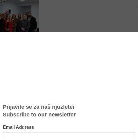
migrant trafficking victims in Serbia
harpening our skills to spot and protect trafficking victims right from the
 we received will transform how we work every day and strengthen our
n from one of the participants at the training.
otection of victims of human trafficking within the healthcare system,
d in Vranje.
s who, in the course of their work, come into contact with victims of
 It was organized as part of the project “Women on the Crossroads: