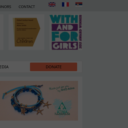
ONORS
CONTACT
EDIA
DONATE