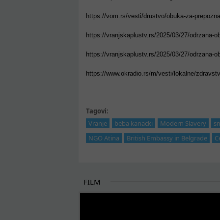
https://vom.rs/vesti/drustvo/obuka-za-prepoznava
https://vranjskaplustv.rs/2025/03/27/odrzana-o
https://vranjskaplustv.rs/2025/03/27/odrzana-o
https://www.okradio.rs/m/vesti/lokalne/zdravstven
Tagovi:
Vranje
beba kanacki
Modern Slavery
s
NGO Atina
British Embassy in Belgrade
C
FILM
THE BEGINNING OF SOME BETTER STORI