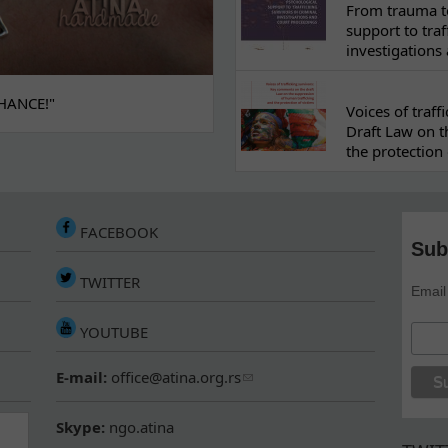
From trauma to
support to traf
investigations
HANCE!"
Voices of traf
Draft Law on t
the protection 
FACEBOOK
Sub
TWITTER
Email
YOUTUBE
E-mail:
office@atina.org.rs
Skype:
ngo.atina