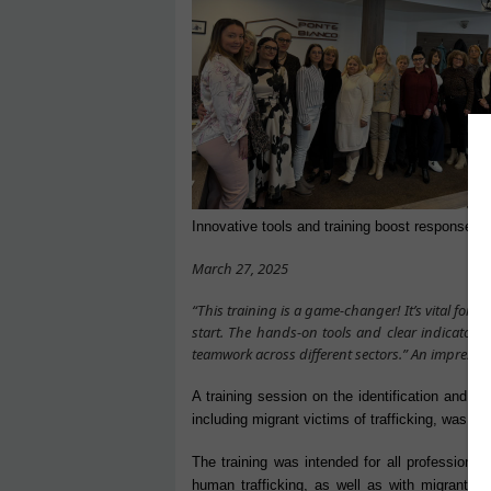
Innovative tools and training boost response to 
March 27, 2025
“This training is a game-changer! It’s vital for s
start. The hands-on tools and clear indicators
teamwork across different sectors.” An impressio
A training session on the identification and pr
including migrant victims of trafficking, was hel
The training was intended for all professional
human trafficking, as well as with migrants.