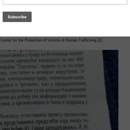
, Smuggling, and Gender-Based Violence among Migrants in Serbia,”
the British Embassy in Belgrade, and in cooperation with Center for
h 27, 2025, 23 professionals took part, including representatives from
(1), non-governmental organizations (4), the National Employment
 Center for the Protection of Victims of Human Trafficking (2).