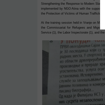
Strengthening the Response to Modern Slavery
implemented by NGO Atina with the support of 
the Protection of Victims of Human Trafficking.
At the training session held in Vranje on Marc
the Commissariat for Refugees and Migrants 
Service (1), the Labor Inspectorate (1), and the