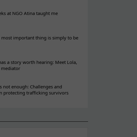
eks at NGO Atina taught me
most important thing is simply to be
s a story worth hearing: Meet Lola,
l mediator
s not enough: Challenges and
in protecting trafficking survivors