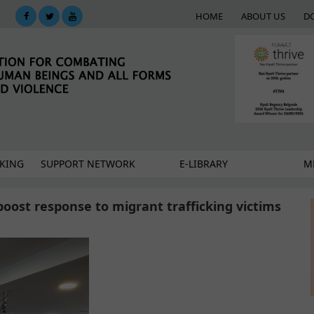
HOME
ABOUT US
D
KING
SUPPORT NETWORK
E-LIBRARY
M
boost response to migrant trafficking victims