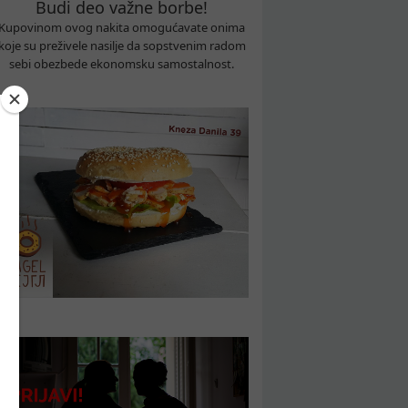
Budi deo važne borbe!
Kupovinom ovog nakita omogućavate onima
koje su preživele nasilje da sopstvenim radom
sebi obezbede ekonomsku samostalnost.