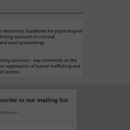
 testimony: Guidelines for psychological
ficking survivors in criminal
 and court proceedings
ficking survivors - key comments on the
he suppression of human trafficking and
of victims
scribe to our mailing list
*
 Address