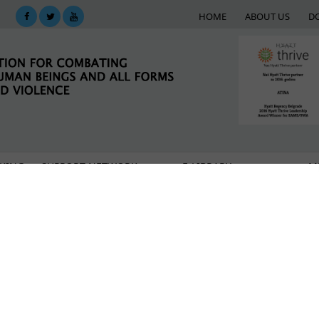
HOME
ABOUT US
D
KING
SUPPORT NETWORK
E-LIBRARY
M
rough Serbia at risk of becoming human trafficking 
xt of International Migrations