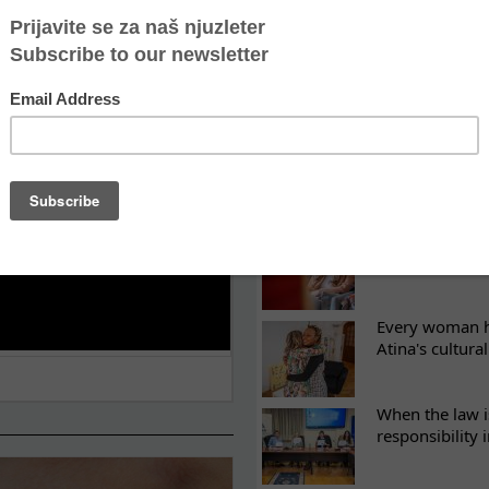
LATEST NEWS
ES
Recovery canno
continuity of t
What eight we
Sometimes the 
there
Every woman ha
Atina's cultura
When the law i
responsibility 