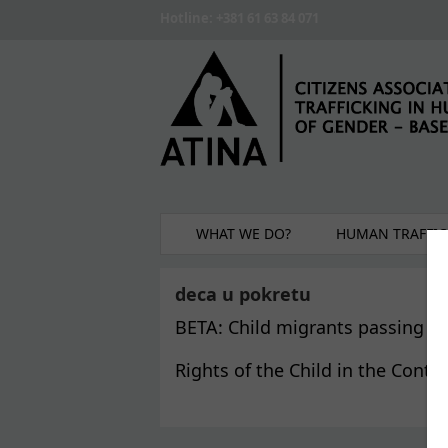
Skip to main content
Hotline: +381 61 63 84 071
WHAT WE DO?
HUMAN TRAFFIC
deca u pokretu
BETA: Child migrants passing th
Rights of the Child in the Conte