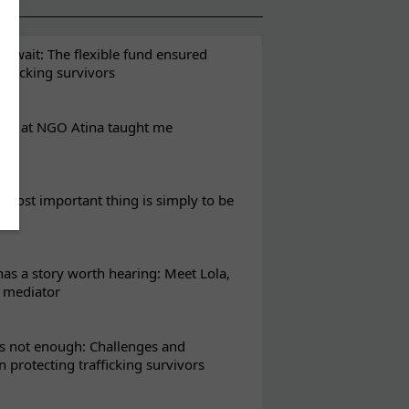
t wait: The flexible fund ensured
rafficking survivors
eks at NGO Atina taught me
most important thing is simply to be
s a story worth hearing: Meet Lola,
l mediator
s not enough: Challenges and
in protecting trafficking survivors