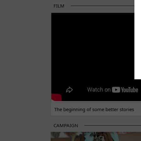
FILM
THE BEGINNING OF SOME BETTER STORI
The beginning of some better stories
CAMPAIGN