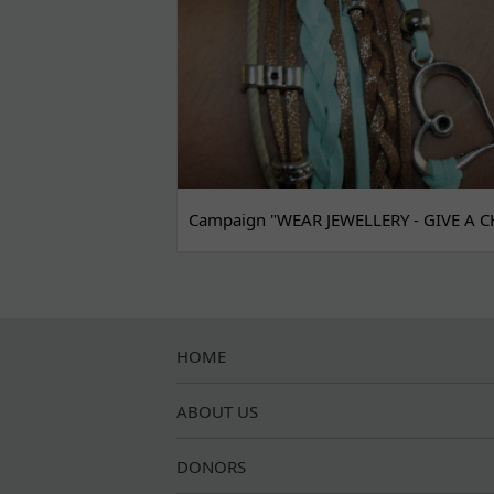
Campaign "WEAR JEWELLERY - GIVE A C
HOME
ABOUT US
DONORS