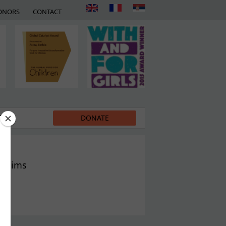
ONORS
CONTACT
EDIA
DONATE
victims