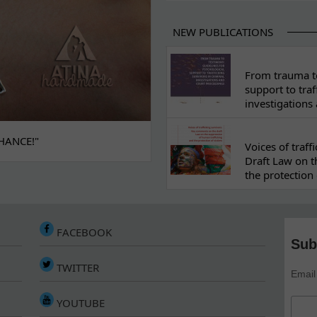
NEW PUBLICATIONS
From trauma to
support to traf
investigations
HANCE!"
Voices of traf
Draft Law on t
the protection 
FACEBOOK
Sub
TWITTER
Email
YOUTUBE