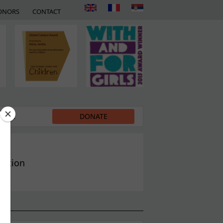
ONORS
CONTACT
EDIA
DONATE
ration