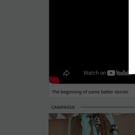
THE BEGINNING OF SOME BETTER STORI
The beginning of some better stories
CAMPAIGN