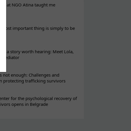
eks at NGO Atina taught me
most important thing is simply to be
s a story worth hearing: Meet Lola,
l mediator
s not enough: Challenges and
in protecting trafficking survivors
enter for the psychological recovery of
vivors opens in Belgrade