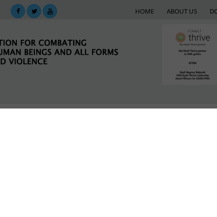
HOME
ABOUT US
D
KING
SUPPORT NETWORK
E-LIBRARY
M
 against women and girls in the context of global mig
LATEST NEWS