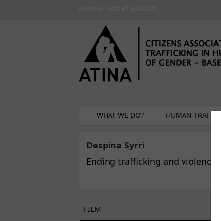
Skip to main content
Hotline: +381 61 63 84 071
WHAT WE DO?
HUMAN TRAFFIC
Despina Syrri
Ending trafficking and violence
FILM