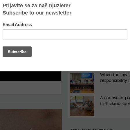
ES
What eight we
Sometimes the 
there
Every woman ha
Atina's cultura
When the law i
responsibility 
A counseling c
trafficking sur