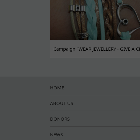
Campaign "WEAR JEWELLERY - GIVE A C
HOME
ABOUT US
DONORS
NEWS