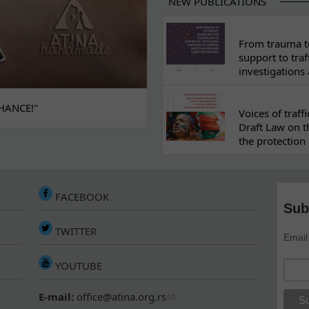
NEW PUBLICATIONS
From trauma to
support to traf
investigations
HANCE!"
Voices of traf
Draft Law on t
the protection 
FACEBOOK
Sub
TWITTER
Email
YOUTUBE
E-mail:
office@atina.org.rs