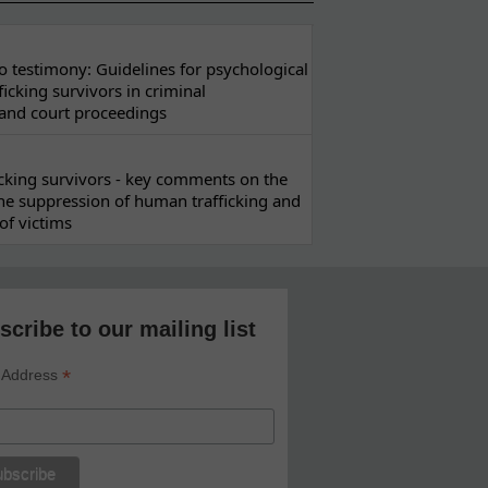
 testimony: Guidelines for psychological
ficking survivors in criminal
 and court proceedings
ficking survivors - key comments on the
he suppression of human trafficking and
of victims
scribe to our mailing list
*
 Address