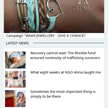
Campaign "WEAR JEWELLERY - GIVE A CHANCE!"
LATEST NEWS
Recovery cannot wait: The flexible fund
ensured continuity of trafficking survivors
What eight weeks at NGO Atina taught me
Sometimes the most important thing is
simply to be there