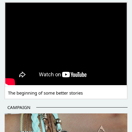
THE BEGINNING OF SOME BETTER STORIES
The beginning of some better stories
CAMPAIGN