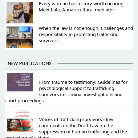
Every woman has a story worth hearing:
Meet Lola, Atina's cultural mediator
When the law is not enough: Challenges and
responsibility in protecting trafficking
survivors
NEW PUBLICATIONS
From trauma to testimony: Guidelines for
psychological support to trafficking
survivors in criminal investigations and
court proceedings
Voices of trafficking survivors - key
comments on the Draft Law on the
suppression of human trafficking and the
protection of victims