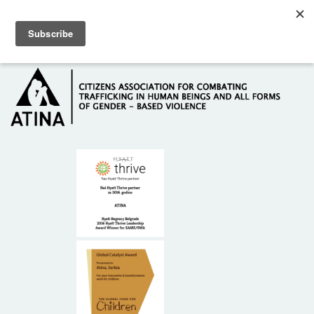
Skip to main content
Hotline: +381 61 63 84 071
HOME
ABOUT US
DONORS
CONTACT