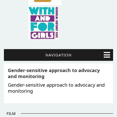
NAVIGATION
Gender-sensitive approach to advocacy
and monitoring
Gender-sensitive approach to advocacy and
monitoring
FILM