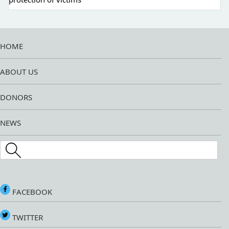
HOME
ABOUT US
DONORS
NEWS
Search this site
FACEBOOK
TWITTER