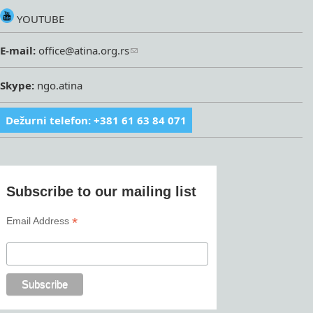
YOUTUBE
E-mail:
office@atina.org.rs
Skype:
ngo.atina
Dežurni telefon: +381 61 63 84 071
Subscribe to our mailing list
*
Email Address