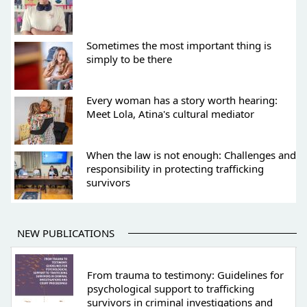
Sometimes the most important thing is
simply to be there
Every woman has a story worth hearing:
Meet Lola, Atina's cultural mediator
When the law is not enough: Challenges and
responsibility in protecting trafficking
survivors
NEW PUBLICATIONS
From trauma to testimony: Guidelines for
psychological support to trafficking
survivors in criminal investigations and