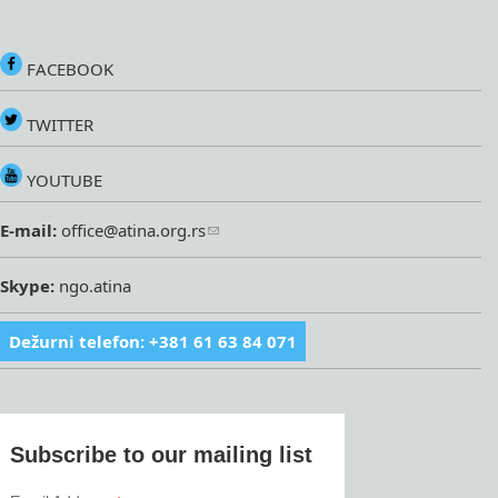
FACEBOOK
TWITTER
YOUTUBE
E-mail:
office@atina.org.rs
Skype:
ngo.atina
Dežurni telefon: +381 61 63 84 071
Subscribe to our mailing list