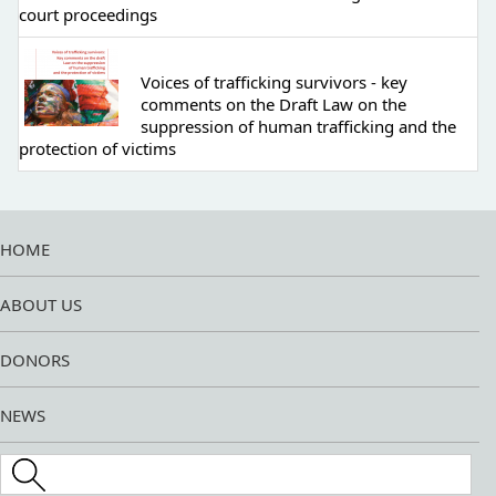
court proceedings
Voices of trafficking survivors - key
comments on the Draft Law on the
suppression of human trafficking and the
protection of victims
HOME
ABOUT US
DONORS
NEWS
Search this site