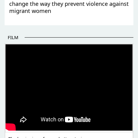
change the way they prevent violence against
migrant women
FILM
THE BEGINNING OF SOME BETTER STORIES