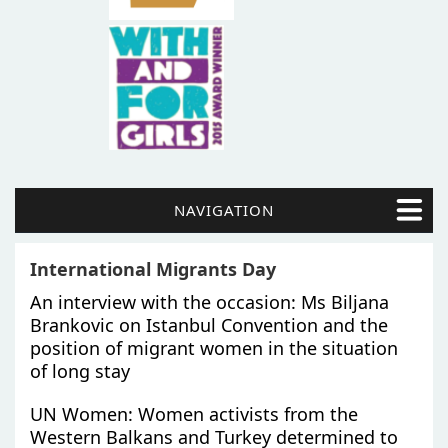
NAVIGATION
International Migrants Day
An interview with the occasion: Ms Biljana
Brankovic on Istanbul Convention and the
position of migrant women in the situation
of long stay
UN Women: Women activists from the
Western Balkans and Turkey determined to