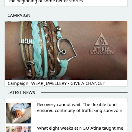
The beginning of some better stories
CAMPAIGN
Campaign "WEAR JEWELLERY - GIVE A CHANCE!"
LATEST NEWS
Recovery cannot wait: The flexible fund
ensured continuity of trafficking survivors
What eight weeks at NGO Atina taught me