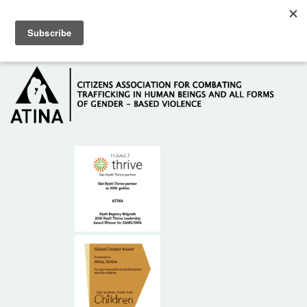
Skip to main content
Hotline: +381 61 63 84 071
HOME
ABOUT US
DONORS
CONTACT