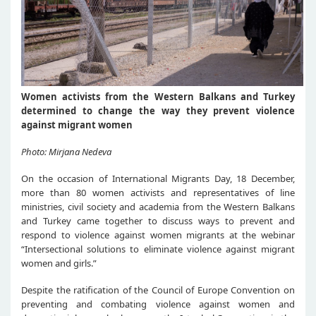
Women activists from the Western Balkans and Turkey
determined to change the way they prevent violence
against migrant women
Photo: Mirjana Nedeva
On the occasion of International Migrants Day, 18 December,
more than 80 women activists and representatives of line
ministries, civil society and academia from the Western Balkans
and Turkey came together to discuss ways to prevent and
respond to violence against women migrants at the webinar
“Intersectional solutions to eliminate violence against migrant
women and girls.”
Despite the ratification of the Council of Europe Convention on
preventing and combating violence against women and