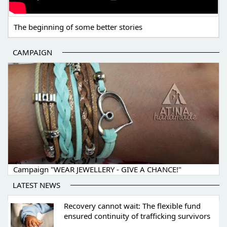
The beginning of some better stories
CAMPAIGN
Campaign "WEAR JEWELLERY - GIVE A CHANCE!"
LATEST NEWS
Recovery cannot wait: The flexible fund
ensured continuity of trafficking survivors