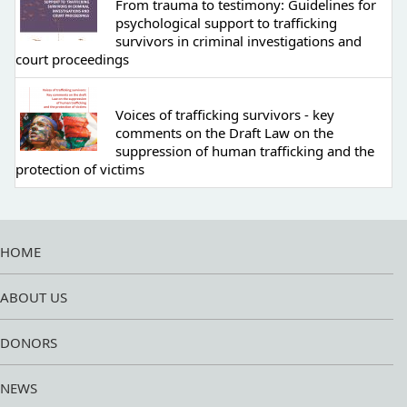
From trauma to testimony: Guidelines for
psychological support to trafficking
survivors in criminal investigations and
court proceedings
Voices of trafficking survivors - key
comments on the Draft Law on the
suppression of human trafficking and the
protection of victims
HOME
ABOUT US
DONORS
NEWS