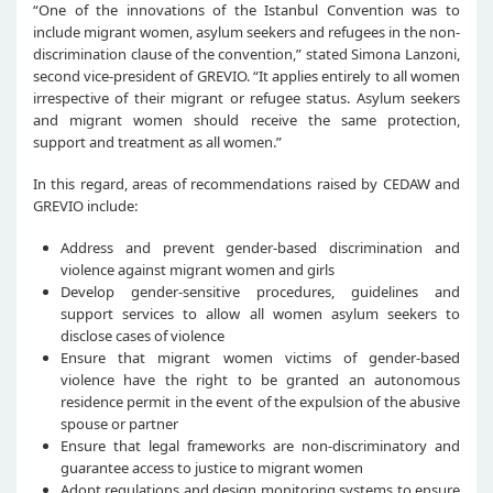
“One of the innovations of the Istanbul Convention was to
include migrant women, asylum seekers and refugees in the non-
discrimination clause of the convention,” stated Simona Lanzoni,
second vice-president of GREVIO. “It applies entirely to all women
irrespective of their migrant or refugee status. Asylum seekers
and migrant women should receive the same protection,
support and treatment as all women.”
In this regard, areas of recommendations raised by CEDAW and
GREVIO include:
Address and prevent gender-based discrimination and
violence against migrant women and girls
Develop gender-sensitive procedures, guidelines and
support services to allow all women asylum seekers to
disclose cases of violence
Ensure that migrant women victims of gender-based
violence have the right to be granted an autonomous
residence permit in the event of the expulsion of the abusive
spouse or partner
Ensure that legal frameworks are non-discriminatory and
guarantee access to justice to migrant women
Adopt regulations and design monitoring systems to ensure