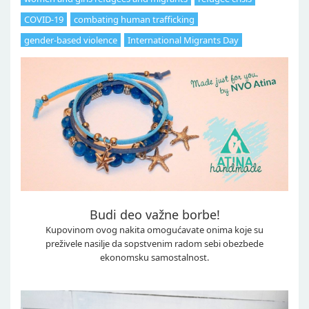
COVID-19
combating human trafficking
gender-based violence
International Migrants Day
Budi deo važne borbe!
Kupovinom ovog nakita omogućavate onima koje su
preživele nasilje da sopstvenim radom sebi obezbede
ekonomsku samostalnost.