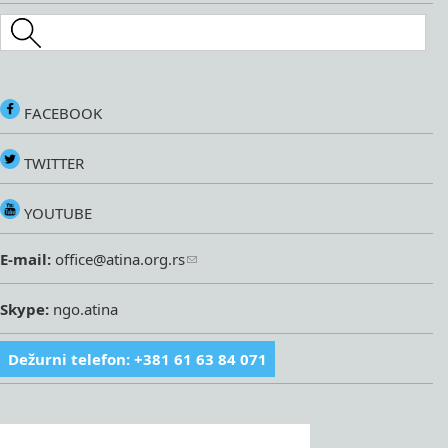
Search this site
FACEBOOK
TWITTER
YOUTUBE
E-mail:
office@atina.org.rs
Skype:
ngo.atina
Dežurni telefon: +381 61 63 84 071