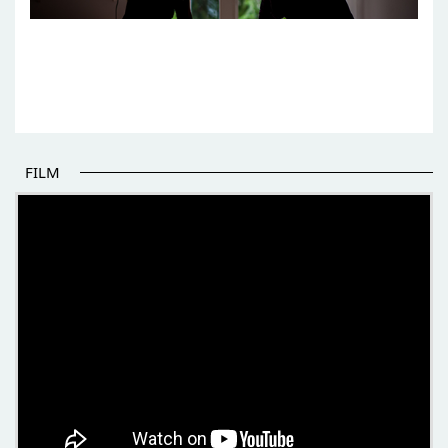
FILM
THE BEGINNING OF SOME BETTER STORIES