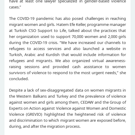
have at least one lawyer specialized in gender-based violence
cases.”
The COVID-19 pandemic has also posed challenges in reaching
migrant women and girls. Hatem Efe Keller, programme manager
at Turkish CSO Support to Life, talked about the practices that
her organization used to support 70,000 women and 2,000 girls
during the COVID-19 crisis. “We have increased our channels to
refugees to access services and also launched a website in
Turkish, Arabic and Kurdish that would include information for
refugees and migrants. We also organized virtual awareness-
raising sessions and provided cash assistance to women
survivors of violence to respond to the most urgent needs,” she
concluded.
Despite a lack of sex-disaggregated data on women migrants in
the Western Balkans and Turkey and the prevalence of violence
against women and girls among them, CEDAW and the Group of
Experts on Action against Violence against Women and Domestic
Violence (GREVIO) highlighted the heightened risk of violence
and discrimination to which migrant women are exposed before,
during, and after the migration process.