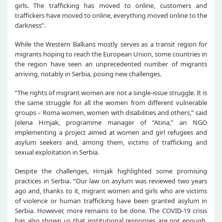
girls. The trafficking has moved to online, customers and
traffickers have moved to online, everything moved online to the
darkness”.
While the Western Balkans mostly serves as a transit region for
migrants hoping to reach the European Union, some countries in
the region have seen an unprecedented number of migrants
arriving, notably in Serbia, posing new challenges.
“The rights of migrant women are not a single-issue struggle. It is
the same struggle for all the women from different vulnerable
groups – Roma women, women with disabilities and others,” said
Jelena Hrnjak, programme manager of “Atina,” an NGO
implementing a project aimed at women and girl refugees and
asylum seekers and, among them, victims of trafficking and
sexual exploitation in Serbia.
Despite the challenges, Hrnjak highlighted some promising
practices in Serbia. “Our law on asylum was reviewed two years
ago and, thanks to it, migrant women and girls who are victims
of violence or human trafficking have been granted asylum in
Serbia. However, more remains to be done. The COVID-19 crisis
has also shown us that institutional responses are not enough,