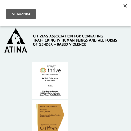
Skip to main content
Hotline: +381 61 63 84 071
HOME
ABOUT US
DONORS
CONTACT