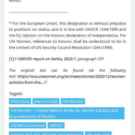
Minds.”
-------------------------------------------------
* For the European Union, this designation is without prejudice
to positions on status, and is in line with UNSCR 1244/1999 and
the ICJ Opinion on the Kosovo declaration of independence. For
UN Women, references to Kosovo shall be understood to be in
the context of UN Security Council Resolution 1244 (1999).
[1]
GREVIO report on Serbia, 2020
, paragraph 257
The original text can be found via the following
link:
https://eca.unwomen.org/en/news/stories/2020/12/women-
activists-from-the...
Tagovi:
NGO Atina
Jelena Hrnjak
UN Women
UN Women – United Nations entity for Gender Equality and
Empowerment of Women
CEDAW Committee
GREVIO
women and girls refugees and migrants
refugee crisis