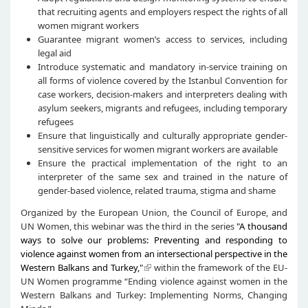
that recruiting agents and employers respect the rights of all
women migrant workers
Guarantee migrant women’s access to services, including
legal aid
Introduce systematic and mandatory in-service training on
all forms of violence covered by the Istanbul Convention for
case workers, decision-makers and interpreters dealing with
asylum seekers, migrants and refugees, including temporary
refugees
Ensure that linguistically and culturally appropriate gender-
sensitive services for women migrant workers are available
Ensure the practical implementation of the right to an
interpreter of the same sex and trained in the nature of
gender-based violence, related trauma, stigma and shame
Organized by the European Union, the Council of Europe, and
UN Women, this webinar was the third in the series
"A thousand
ways to solve our problems: Preventing and responding to
violence against women from an intersectional perspective in the
Western Balkans and Turkey,"
within the framework of the EU-
UN Women programme “Ending violence against women in the
Western Balkans and Turkey: Implementing Norms, Changing