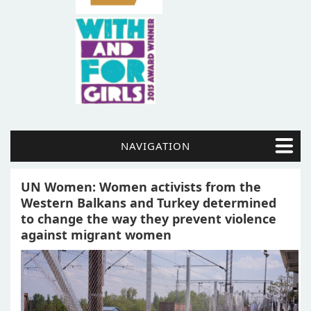
NAVIGATION
UN Women: Women activists from the
Western Balkans and Turkey determined
to change the way they prevent violence
against migrant women