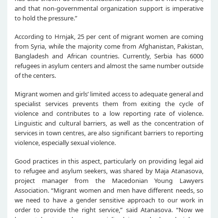
and that non-governmental organization support is imperative
to hold the pressure.”
According to Hrnjak, 25 per cent of migrant women are coming
from Syria, while the majority come from Afghanistan, Pakistan,
Bangladesh and African countries. Currently, Serbia has 6000
refugees in asylum centers and almost the same number outside
of the centers.
Migrant women and girls’ limited access to adequate general and
specialist services prevents them from exiting the cycle of
violence and contributes to a low reporting rate of violence.
Linguistic and cultural barriers, as well as the concentration of
services in town centres, are also significant barriers to reporting
violence, especially sexual violence.
Good practices in this aspect, particularly on providing legal aid
to refugee and asylum seekers, was shared by Maja Atanasova,
project manager from the Macedonian Young Lawyers
Association. “Migrant women and men have different needs, so
we need to have a gender sensitive approach to our work in
order to provide the right service,” said Atanasova. “Now we