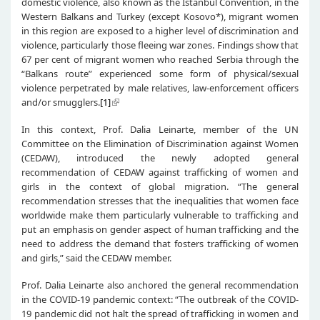
domestic violence, also known as the Istanbul Convention, in the
Western Balkans and Turkey (except Kosovo*), migrant women
in this region are exposed to a higher level of discrimination and
violence, particularly those fleeing war zones. Findings show that
67 per cent of migrant women who reached Serbia through the
“Balkans route” experienced some form of physical/sexual
violence perpetrated by male relatives, law-enforcement officers
and/or smugglers.
[1]
In this context, Prof. Dalia Leinarte, member of the UN
Committee on the Elimination of Discrimination against Women
(CEDAW), introduced the newly adopted general
recommendation of CEDAW against trafficking of women and
girls in the context of global migration. “The general
recommendation stresses that the inequalities that women face
worldwide make them particularly vulnerable to trafficking and
put an emphasis on gender aspect of human trafficking and the
need to address the demand that fosters trafficking of women
and girls,” said the CEDAW member.
Prof. Dalia Leinarte also anchored the general recommendation
in the COVID-19 pandemic context: “The outbreak of the COVID-
19 pandemic did not halt the spread of trafficking in women and