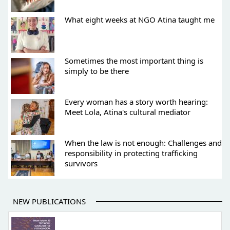
What eight weeks at NGO Atina taught me
Sometimes the most important thing is
simply to be there
Every woman has a story worth hearing:
Meet Lola, Atina's cultural mediator
When the law is not enough: Challenges and
responsibility in protecting trafficking
survivors
NEW PUBLICATIONS