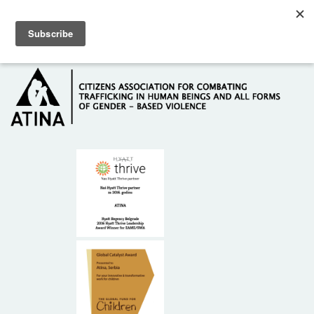
Skip to main content
Hotline: +381 61 63 84 071
HOME
ABOUT US
DONORS
CONTACT