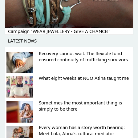
Campaign "WEAR JEWELLERY - GIVE A CHANCE!"
LATEST NEWS
Recovery cannot wait: The flexible fund
ensured continuity of trafficking survivors
What eight weeks at NGO Atina taught me
Sometimes the most important thing is
simply to be there
Every woman has a story worth hearing:
Meet Lola, Atina's cultural mediator