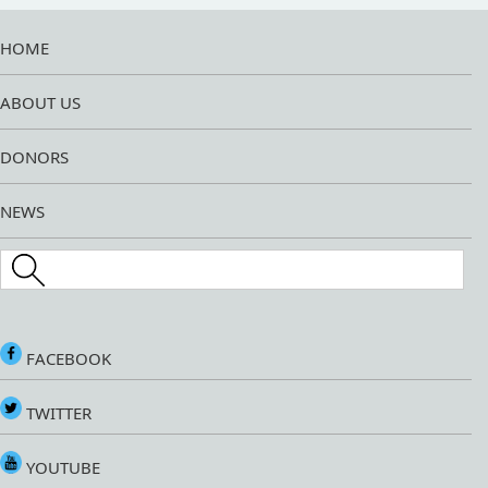
HOME
ABOUT US
DONORS
NEWS
Search this site
FACEBOOK
TWITTER
YOUTUBE