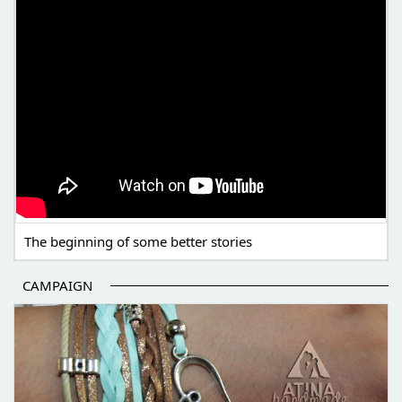
The beginning of some better stories
CAMPAIGN