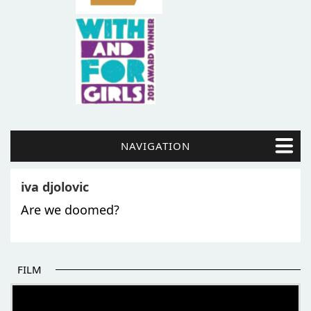
NAVIGATION
iva djolovic
Are we doomed?
FILM
THE BEGINNING OF SOME BETTER STORIES