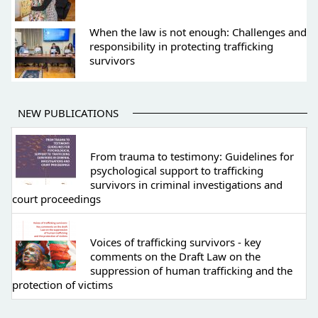
When the law is not enough: Challenges and
responsibility in protecting trafficking
survivors
NEW PUBLICATIONS
From trauma to testimony: Guidelines for
psychological support to trafficking
survivors in criminal investigations and
court proceedings
Voices of trafficking survivors - key
comments on the Draft Law on the
suppression of human trafficking and the
protection of victims