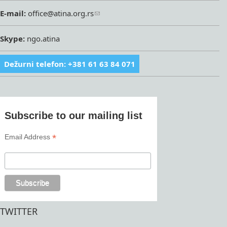
E-mail:
office@atina.org.rs
Skype:
ngo.atina
Dežurni telefon: +381 61 63 84 071
Subscribe to our mailing list
*
Email Address
TWITTER