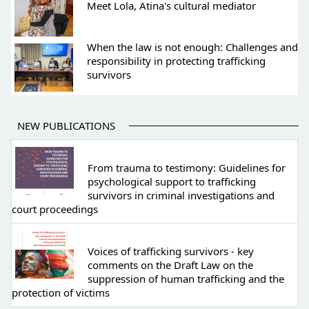
Meet Lola, Atina's cultural mediator
When the law is not enough: Challenges and
responsibility in protecting trafficking
survivors
NEW PUBLICATIONS
From trauma to testimony: Guidelines for
psychological support to trafficking
survivors in criminal investigations and
court proceedings
Voices of trafficking survivors - key
comments on the Draft Law on the
suppression of human trafficking and the
protection of victims