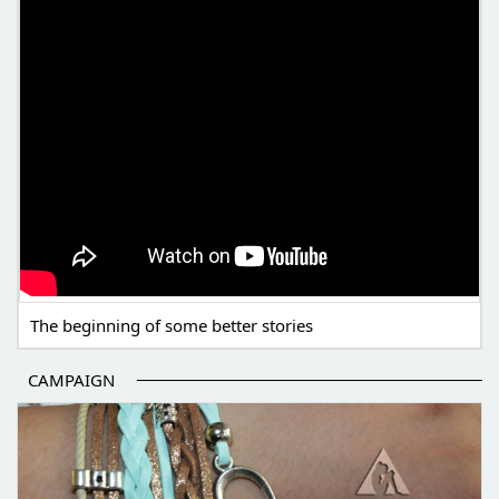
The beginning of some better stories
CAMPAIGN