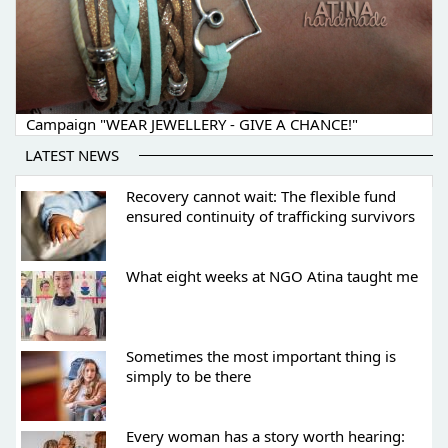
Campaign "WEAR JEWELLERY - GIVE A CHANCE!"
LATEST NEWS
Recovery cannot wait: The flexible fund
ensured continuity of trafficking survivors
What eight weeks at NGO Atina taught me
Sometimes the most important thing is
simply to be there
Every woman has a story worth hearing: