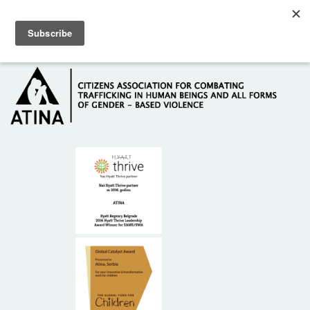
Skip to main content
Hotline: +381 61 63 84 071
HOME
ABOUT US
DONORS
CONTACT