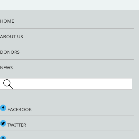
HOME
ABOUT US
DONORS
NEWS
Search this site
FACEBOOK
TWITTER