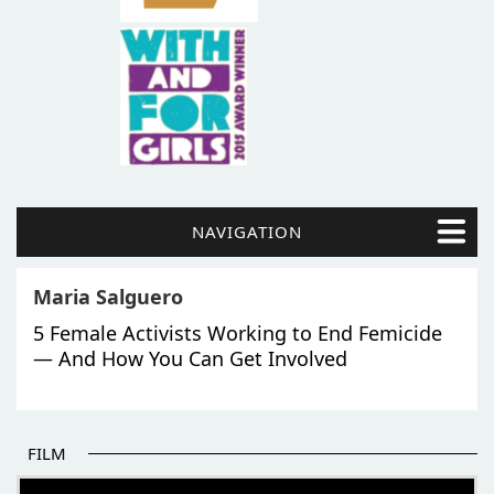
NAVIGATION
Maria Salguero
5 Female Activists Working to End Femicide
— And How You Can Get Involved
FILM
THE BEGINNING OF SOME BETTER STORIES