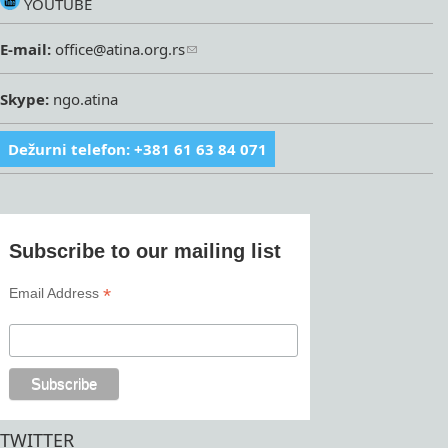
YOUTUBE
E-mail:
office@atina.org.rs
Skype:
ngo.atina
Dežurni telefon: +381 61 63 84 071
Subscribe to our mailing list
*
Email Address
TWITTER