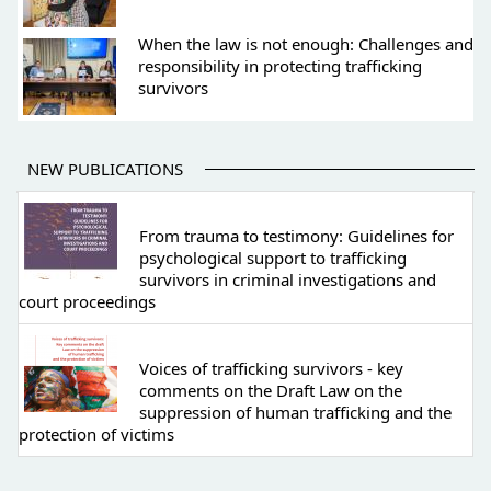
When the law is not enough: Challenges and
responsibility in protecting trafficking
survivors
NEW PUBLICATIONS
From trauma to testimony: Guidelines for
psychological support to trafficking
survivors in criminal investigations and
court proceedings
Voices of trafficking survivors - key
comments on the Draft Law on the
suppression of human trafficking and the
protection of victims