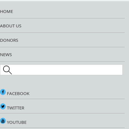
HOME
ABOUT US
DONORS
NEWS
Search this site
FACEBOOK
TWITTER
YOUTUBE