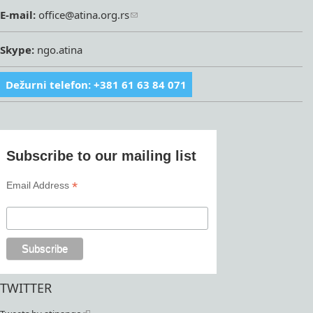
E-mail:
office@atina.org.rs
Skype:
ngo.atina
Dežurni telefon: +381 61 63 84 071
Subscribe to our mailing list
*
Email Address
TWITTER