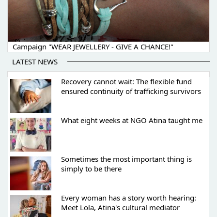
Campaign "WEAR JEWELLERY - GIVE A CHANCE!"
LATEST NEWS
Recovery cannot wait: The flexible fund
ensured continuity of trafficking survivors
What eight weeks at NGO Atina taught me
Sometimes the most important thing is
simply to be there
Every woman has a story worth hearing:
Meet Lola, Atina's cultural mediator