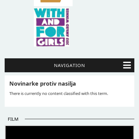
NAVIGATION
Novinarke protiv nasilja
There is currently no content classified with this term.
FILM
THE BEGINNING OF SOME BETTER STORIES