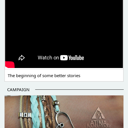
The beginning of some better stories
CAMPAIGN