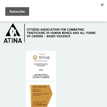
Skip to main content
Hotline: +381 61 63 84 071
HOME
ABOUT US
DONORS
CONTACT