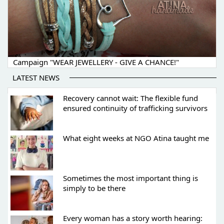
Campaign "WEAR JEWELLERY - GIVE A CHANCE!"
LATEST NEWS
Recovery cannot wait: The flexible fund
ensured continuity of trafficking survivors
What eight weeks at NGO Atina taught me
Sometimes the most important thing is
simply to be there
Every woman has a story worth hearing: