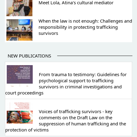
Meet Lola, Atina's cultural mediator
When the law is not enough: Challenges and
responsibility in protecting trafficking
survivors
NEW PUBLICATIONS
From trauma to testimony: Guidelines for
psychological support to trafficking
survivors in criminal investigations and
court proceedings
Voices of trafficking survivors - key
comments on the Draft Law on the
suppression of human trafficking and the
protection of victims