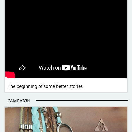
The beginning of some better stories
CAMPAIGN