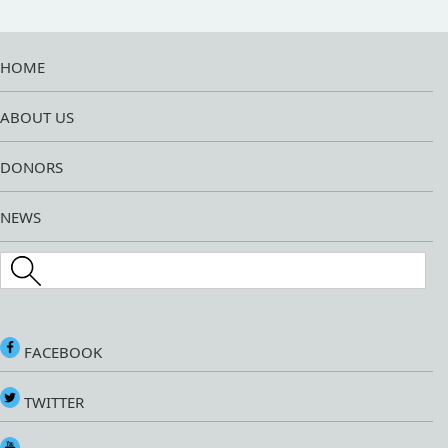
HOME
ABOUT US
DONORS
NEWS
Search this site
FACEBOOK
TWITTER