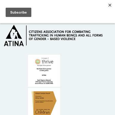
Skip to main content
Hotline: +381 61 63 84 071
HOME
ABOUT US
DONORS
CONTACT