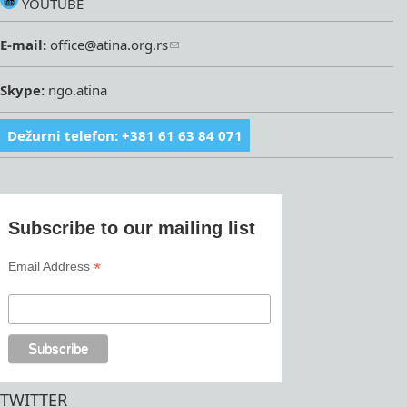
YOUTUBE
E-mail:
office@atina.org.rs
Skype:
ngo.atina
Dežurni telefon: +381 61 63 84 071
Subscribe to our mailing list
*
Email Address
TWITTER