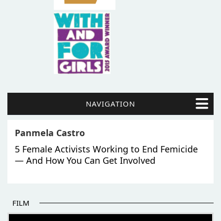
NAVIGATION
Panmela Castro
5 Female Activists Working to End Femicide
— And How You Can Get Involved
FILM
THE BEGINNING OF SOME BETTER STORIES