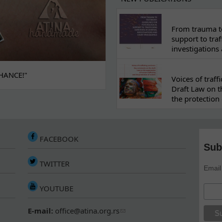
From trauma to
support to traf
investigations
HANCE!"
Voices of traf
Draft Law on t
the protection 
FACEBOOK
Sub
TWITTER
Email
YOUTUBE
E-mail:
office@atina.org.rs