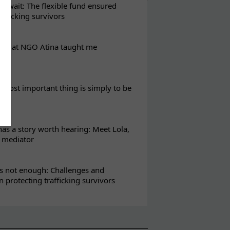
t wait: The flexible fund ensured
rafficking survivors
eks at NGO Atina taught me
most important thing is simply to be
s a story worth hearing: Meet Lola,
l mediator
s not enough: Challenges and
in protecting trafficking survivors