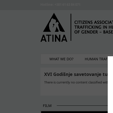
Skip to main content
Hotline: +381 61 63 84 071
WHAT WE DO?
HUMAN TRAFFIC
XVI Godišnje savetovanje tuži
There is currently no content classified with th
FILM