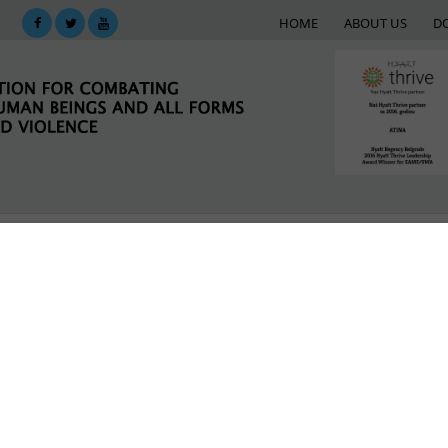
HOME
ABOUT US
D
KING
SUPPORT NETWORK
E-LIBRARY
M
laca
is term.
LATEST NEWS