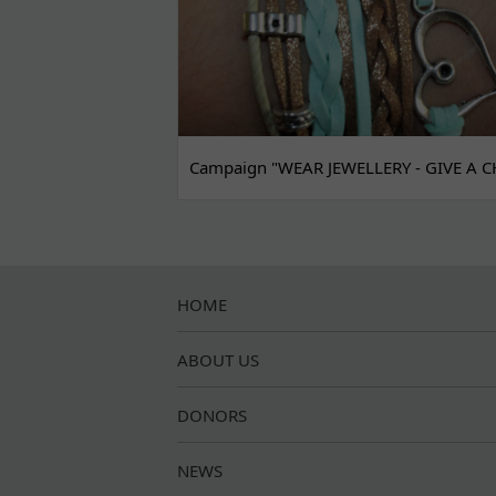
Campaign "WEAR JEWELLERY - GIVE A C
HOME
ABOUT US
DONORS
NEWS