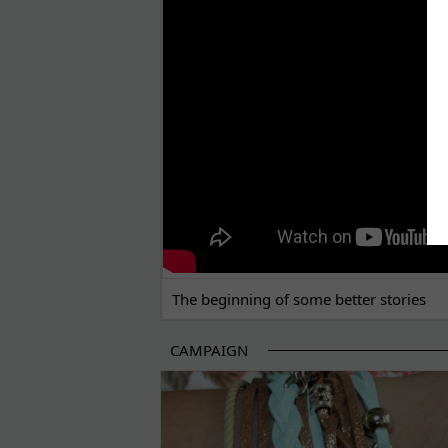
THE BEGINNING OF SOME BETTER STORI
The beginning of some better stories
CAMPAIGN