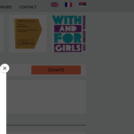
ONORS
CONTACT
EDIA
DONATE