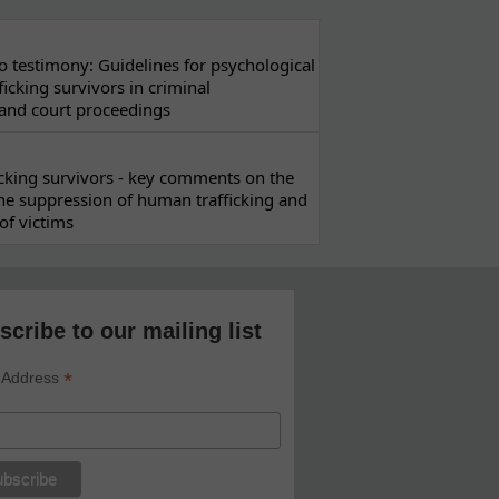
 testimony: Guidelines for psychological
ficking survivors in criminal
 and court proceedings
ficking survivors - key comments on the
he suppression of human trafficking and
of victims
scribe to our mailing list
*
 Address