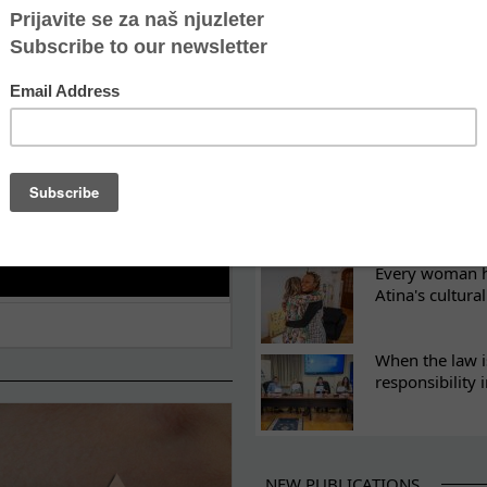
ES
Recovery canno
continuity of t
What eight we
Sometimes the 
there
Every woman ha
Atina's cultura
When the law i
responsibility 
NEW PUBLICATIONS