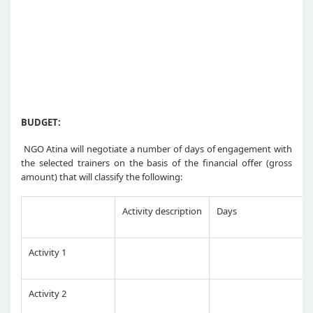
BUDGET:
NGO Atina will negotiate a number of days of engagement with
the selected trainers on the basis of the financial offer (gross
amount) that will classify the following:
Activity description
Days
Activity 1
Activity 2