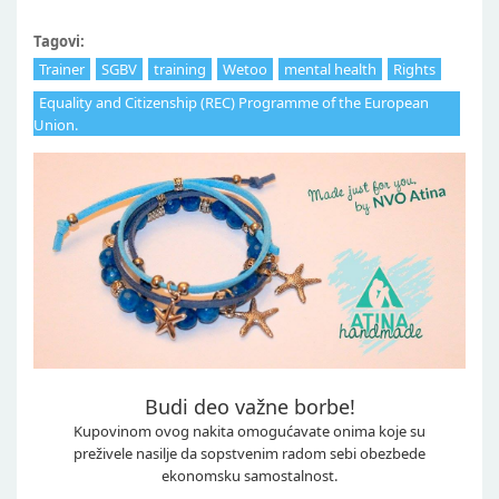
Tagovi:
Trainer
SGBV
training
Wetoo
mental health
Rights
Equality and Citizenship (REC) Programme of the European
Union.
Budi deo važne borbe!
Kupovinom ovog nakita omogućavate onima koje su
preživele nasilje da sopstvenim radom sebi obezbede
ekonomsku samostalnost.