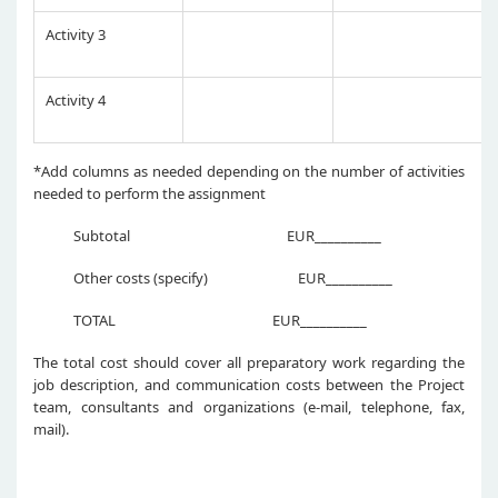
Activity 3
Activity 4
*Add columns as needed depending on the number of activities
needed to perform the assignment
Subtotal EUR__________
Other costs (specify) EUR__________
TOTAL EUR__________
The total cost should cover all preparatory work regarding the
job description, and communication costs between the Project
team, consultants and organizations (e-mail, telephone, fax,
mail).