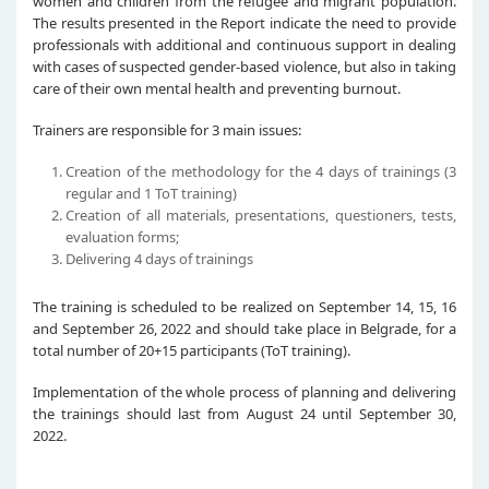
women and children from the refugee and migrant population.
The results presented in the Report indicate the need to provide
professionals with additional and continuous support in dealing
with cases of suspected gender-based violence, but also in taking
care of their own mental health and preventing burnout.
Trainers are responsible for 3 main issues:
Creation of the methodology for the 4 days of trainings (3
regular and 1 ToT training)
Creation of all materials, presentations, questioners, tests,
evaluation forms;
Delivering 4 days of trainings
The training is scheduled to be realized on September 14, 15, 16
and September 26, 2022 and should take place in Belgrade, for a
total number of 20+15 participants (ToT training).
Implementation of the whole process of planning and delivering
the trainings should last from August 24 until September 30,
2022.