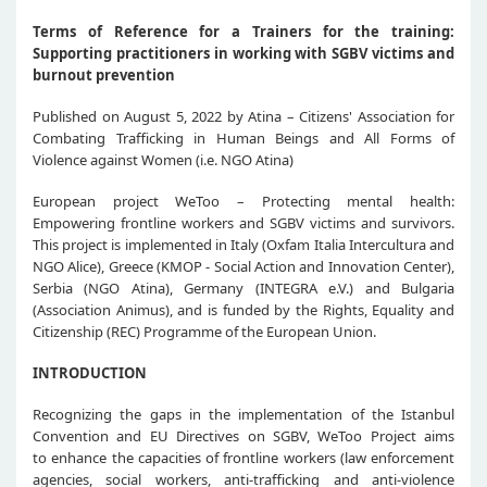
Terms of Reference for a Trainers for the training:
Supporting practitioners in working with SGBV victims and
burnout prevention
Published on August 5, 2022 by Atina – Citizens' Association for
Combating Trafficking in Human Beings and All Forms of
Violence against Women (i.e. NGO Atina)
European project WeToo – Protecting mental health:
Empowering frontline workers and SGBV victims and survivors.
This project is implemented in Italy (Oxfam Italia Intercultura and
NGO Alice), Greece (KMOP - Social Action and Innovation Center),
Serbia (NGO Atina), Germany (INTEGRA e.V.) and Bulgaria
(Association Animus), and is funded by the Rights, Equality and
Citizenship (REC) Programme of the European Union.
INTRODUCTION
Recognizing the gaps in the implementation of the Istanbul
Convention and EU Directives on SGBV, WeToo Project aims
to enhance the capacities of frontline workers (law enforcement
agencies, social workers, anti-trafficking and anti-violence