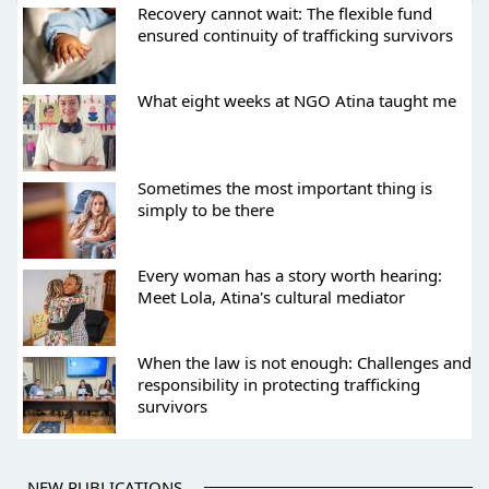
Recovery cannot wait: The flexible fund
ensured continuity of trafficking survivors
What eight weeks at NGO Atina taught me
Sometimes the most important thing is
simply to be there
Every woman has a story worth hearing:
Meet Lola, Atina's cultural mediator
When the law is not enough: Challenges and
responsibility in protecting trafficking
survivors
NEW PUBLICATIONS