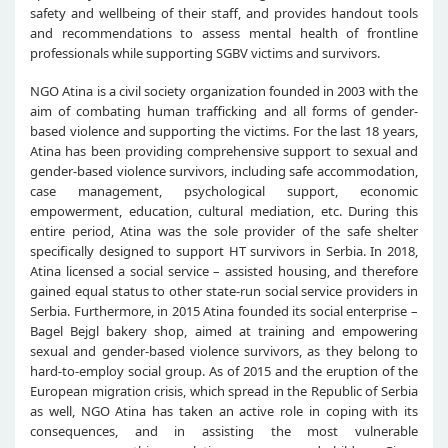
safety and wellbeing of their staff, and provides handout tools
and recommendations to assess mental health of frontline
professionals while supporting SGBV victims and survivors.
NGO Atina is a civil society organization founded in 2003 with the
aim of combating human trafficking and all forms of gender-
based violence and supporting the victims. For the last 18 years,
Atina has been providing comprehensive support to sexual and
gender-based violence survivors, including safe accommodation,
case management, psychological support, economic
empowerment, education, cultural mediation, etc. During this
entire period, Atina was the sole provider of the safe shelter
specifically designed to support HT survivors in Serbia. In 2018,
Atina licensed a social service – assisted housing, and therefore
gained equal status to other state-run social service providers in
Serbia. Furthermore, in 2015 Atina founded its social enterprise –
Bagel Bejgl bakery shop, aimed at training and empowering
sexual and gender-based violence survivors, as they belong to
hard-to-employ social group. As of 2015 and the eruption of the
European migration crisis, which spread in the Republic of Serbia
as well, NGO Atina has taken an active role in coping with its
consequences, and in assisting the most vulnerable