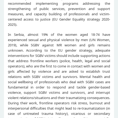
recommended implementing programs addressing the
strengthening of public services, prevention and support
measures, and capacity building of professionals and victim-
centered access to justice (EU Gender Equality strategy 2020-
2025).
In Serbia, almost 19% of the women aged 18-74 have
experienced sexual and physical violence by men (UN Women,
2019), while SGBV against MR women and girls remains
unknown. According to the EU gender strategy, adequate
interventions for SGBV victims should include supporting actions
that address frontline workers (police, health, legal and social
operators), who are the first to come in contact with women and
girls affected by violence and are asked to establish trust
relations with SGBV victims and survivors. Mental health and
social wellbeing of professionals who deal with SGBV cases are
fundamental in order to respond and tackle gender-based
violence, support SGBV victims and survivors, and interrupt
violent relations/situations and their traumatizing consequences.
During their work, frontline operators risk stress, burnout and
interpersonal difficulties that might lead to re-traumatization (in
case of untreated trauma history), vicarious or secondary