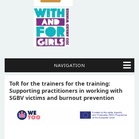
NAVIGATION
ToR for the trainers for the training:
Supporting practitioners in working with
SGBV victims and burnout prevention