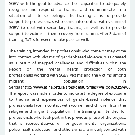
SGBV with the goal to advance their capacities to adequately
recognize and respond to trauma and communicate in a
situation of intense feelings. The training aims to provide
support to professionals who come into contact with victims of
SGBV to deal with secondary trauma, as well as to provide
support to victims in their recovery from trauma. After 3 days of
training, ToT is foreseen to take place as well.
The training, intended for professionals who come or may come
into contact with victims of gender-based violence, was created
as a result of mapped challenges and difficulties within the
Report on the mental health protection of both
professionals working with SGBV victims and the victims among
migrant population in
Serbia (
http://www.atina.org.rs/sites/default/files/WeToo%20izve%C5
The report was made in order to indicate the degree of exposure
to trauma and experiences of gender-based violence that
professionals face in contact with women and children from the
refugee and migrant population. The training is intended for
professionals who took part in the previous phase of the project,
that is, representatives of non-governmental organizations,
police, health, education and others who are in daily contact with