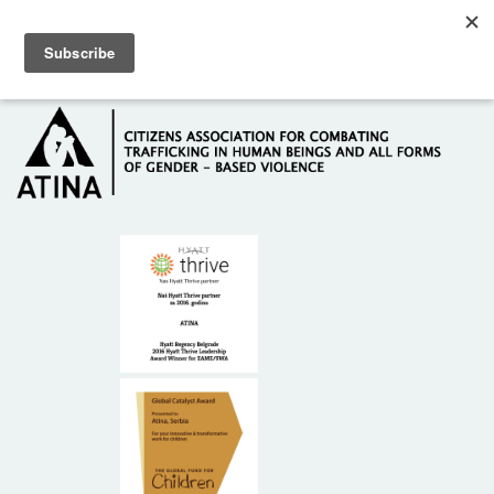
Skip to main content
Hotline: +381 61 63 84 071
HOME
ABOUT US
DONORS
CONTACT