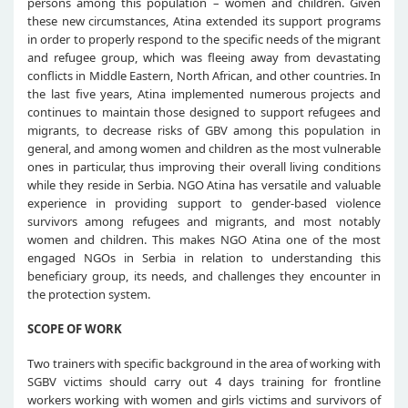
persons among this population – women and children. Given
these new circumstances, Atina extended its support programs
in order to properly respond to the specific needs of the migrant
and refugee group, which was fleeing away from devastating
conflicts in Middle Eastern, North African, and other countries. In
the last five years, Atina implemented numerous projects and
continues to maintain those designed to support refugees and
migrants, to decrease risks of GBV among this population in
general, and among women and children as the most vulnerable
ones in particular, thus improving their overall living conditions
while they reside in Serbia. NGO Atina has versatile and valuable
experience in providing support to gender-based violence
survivors among refugees and migrants, and most notably
women and children. This makes NGO Atina one of the most
engaged NGOs in Serbia in relation to understanding this
beneficiary group, its needs, and challenges they encounter in
the protection system.
SCOPE OF WORK
Two trainers with specific background in the area of working with
SGBV victims should carry out 4 days training for frontline
workers working with women and girls victims and survivors of