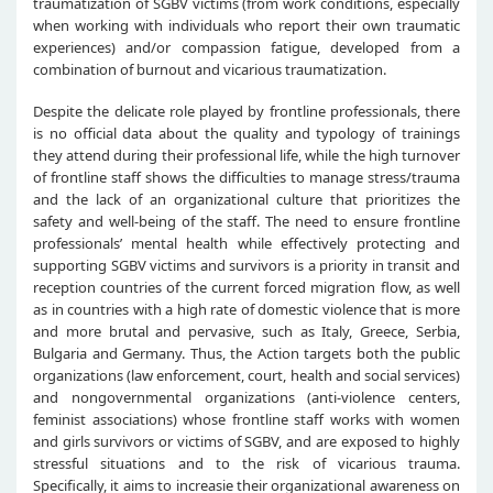
traumatization of SGBV victims (from work conditions, especially
when working with individuals who report their own traumatic
experiences) and/or compassion fatigue, developed from a
combination of burnout and vicarious traumatization.
Despite the delicate role played by frontline professionals, there
is no official data about the quality and typology of trainings
they attend during their professional life, while the high turnover
of frontline staff shows the difficulties to manage stress/trauma
and the lack of an organizational culture that prioritizes the
safety and well-being of the staff. The need to ensure frontline
professionals’ mental health while effectively protecting and
supporting SGBV victims and survivors is a priority in transit and
reception countries of the current forced migration flow, as well
as in countries with a high rate of domestic violence that is more
and more brutal and pervasive, such as Italy, Greece, Serbia,
Bulgaria and Germany. Thus, the Action targets both the public
organizations (law enforcement, court, health and social services)
and nongovernmental organizations (anti-violence centers,
feminist associations) whose frontline staff works with women
and girls survivors or victims of SGBV, and are exposed to highly
stressful situations and to the risk of vicarious trauma.
Specifically, it aims to increasie their organizational awareness on