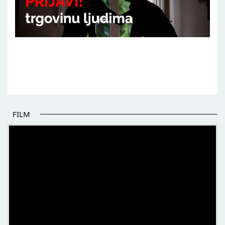
FILM
THE BEGINNING OF SOME BETTER STORIES