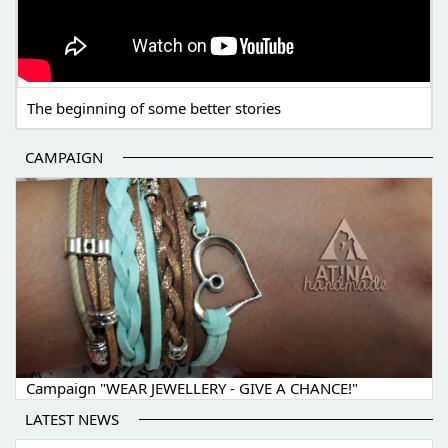
The beginning of some better stories
CAMPAIGN
Campaign "WEAR JEWELLERY - GIVE A CHANCE!"
LATEST NEWS