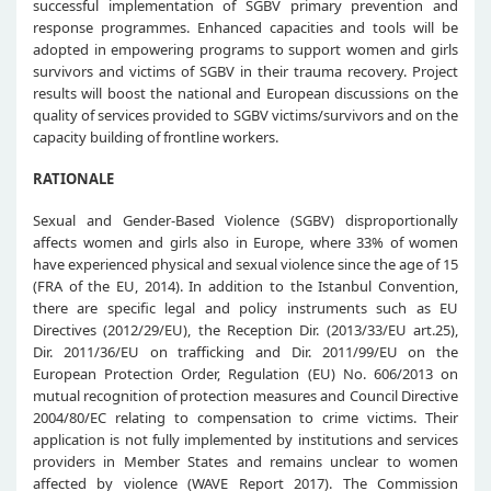
successful implementation of SGBV primary prevention and
response programmes. Enhanced capacities and tools will be
adopted in empowering programs to support women and girls
survivors and victims of SGBV in their trauma recovery. Project
results will boost the national and European discussions on the
quality of services provided to SGBV victims/survivors and on the
capacity building of frontline workers.
RATIONALE
Sexual and Gender-Based Violence (SGBV) disproportionally
affects women and girls also in Europe, where 33% of women
have experienced physical and sexual violence since the age of 15
(FRA of the EU, 2014). In addition to the Istanbul Convention,
there are specific legal and policy instruments such as EU
Directives (2012/29/EU), the Reception Dir. (2013/33/EU art.25),
Dir. 2011/36/EU on trafficking and Dir. 2011/99/EU on the
European Protection Order, Regulation (EU) No. 606/2013 on
mutual recognition of protection measures and Council Directive
2004/80/EC relating to compensation to crime victims. Their
application is not fully implemented by institutions and services
providers in Member States and remains unclear to women
affected by violence (WAVE Report 2017). The Commission