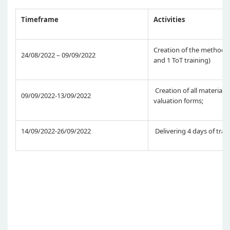
Timeframe
Activities
Creation of the methodolo
24/08/2022 – 09/09/2022
and 1 ToT training)
Creation of all materials,
09/09/2022-13/09/2022
valuation forms;
14/09/2022-26/09/2022
Delivering 4 days of trai