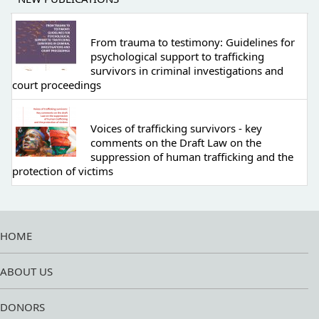
From trauma to testimony: Guidelines for
psychological support to trafficking
survivors in criminal investigations and
court proceedings
Voices of trafficking survivors - key
comments on the Draft Law on the
suppression of human trafficking and the
protection of victims
HOME
ABOUT US
DONORS