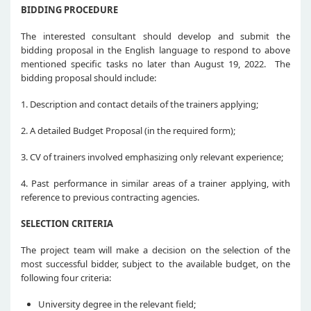
BIDDING PROCEDURE
The interested consultant should develop and submit the
bidding proposal in the English language to respond to above
mentioned specific tasks no later than August 19, 2022. The
bidding proposal should include:
1. Description and contact details of the trainers applying;
2. A detailed Budget Proposal (in the required form);
3. CV of trainers involved emphasizing only relevant experience;
4. Past performance in similar areas of a trainer applying, with
reference to previous contracting agencies.
SELECTION CRITERIA
The project team will make a decision on the selection of the
most successful bidder, subject to the available budget, on the
following four criteria:
University degree in the relevant field;