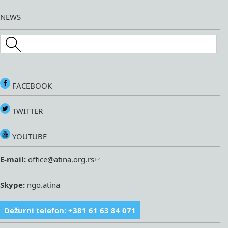
NEWS
Search this site
FACEBOOK
TWITTER
YOUTUBE
E-mail:
office@atina.org.rs
Skype:
ngo.atina
Dežurni telefon: +381 61 63 84 071