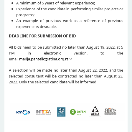
A minimum of 5 years of relevant experience;
Experience of the candidate in performing similar projects or
programs;
An example of previous work as a reference of previous
experience is desirable.
DEADLINE FOR SUBMISSION OF BID
All bids need to be submitted no later than August 19, 2022, at 5
PM in electronic version, to the
email
marija.pantelic@atina.org.rs
A selection will be made no later than August 22, 2022, and the
selected consultant will be contracted no later than August 23,
2022. Only the selected candidate will be informed.