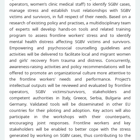
operators, women’s clinic medical staff) to identify SGBV cases,
manage stress and establish trust relationships with SGBV
victims and survivors, in full respect of their needs. Based on a
research of existing policy and practises, a multidisciplinary team
of experts will develop hands-on tools and related training
program to assess frontline workers’ stress and to identify
mental health distress affecting SGBV victims and survivors.
Empowering and psychosocial counselling guidelines and
activities will be delivered to facilitate local and migrant women
and girls' recovery from trauma and distress. Concurrently,
awareness-raising activities and policy recommendations will be
offered to promote an organizational culture more attentive to
the frontline workers' needs and performance. Project’s
intellectual outputs will be reviewed and evaluated by frontline
operators, SGBV victims/survivors, stakeholders and
competent authorities in Italy, Greece, Serbia, Bulgaria and
Germany. Validated tools will be disseminated in other EU
countries for their piloting and adoption. Key actors will also
participate in the workshops with their counterparts,
encouraging joint responses. Frontline workers and key
stakeholders will be enabled to better cope with the stress
generated by working on SGBV cases, thus contributing to the