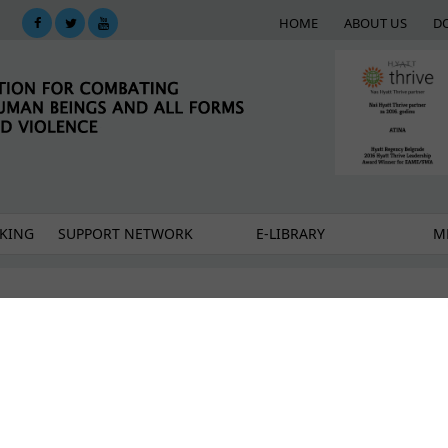
HOME
ABOUT US
D
KING
SUPPORT NETWORK
E-LIBRARY
M
ality of working with survivors of violence
investigation and trial – communicating with victims 
cies of Professionals in Belgrade