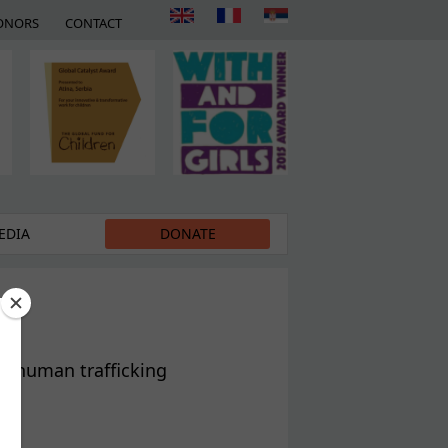
ONORS
CONTACT
EDIA
DONATE
of human trafficking