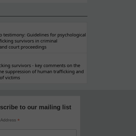
 testimony: Guidelines for psychological
ficking survivors in criminal
 and court proceedings
ficking survivors - key comments on the
he suppression of human trafficking and
of victims
scribe to our mailing list
*
 Address