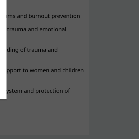
 victims and burnout prevention
out, trauma and emotional
standing of trauma and
ng support to women and children
ng system and protection of