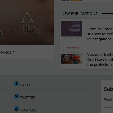
NEW PUBLICATIONS
From trauma to
support to traf
investigations
HANCE!"
Voices of traf
Draft Law on t
the protection 
FACEBOOK
Sub
TWITTER
Email
YOUTUBE