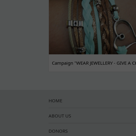
Campaign "WEAR JEWELLERY - GIVE A C
HOME
ABOUT US
DONORS