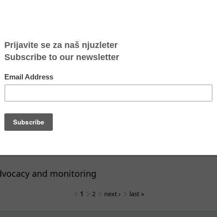
ning for capacity building of CSOs and institutions
ining: Supporting practitioners in working with SGBV
er to conduct presentations on the subjects of burn
tion techniques
er to conduct presentation on the subjects of under
nd communication in a situation of intense feelings
ners to conduct a training on the subject of providi
s to conduct trainings on the subject of Early warni
dvocacy and monitoring
1
2
next ›
last »