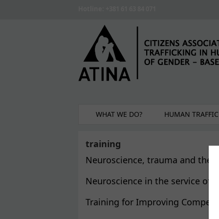
Skip to main content
Hotline: +381 61 63 84 071
WHAT WE DO?
HUMAN TRAFFIC
training
Neuroscience, trauma and the re
Neuroscience in the service of 
Training for Improving Competen