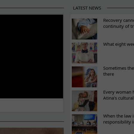
LATEST NEWS
ES
Recovery canno
continuity of t
What eight we
Sometimes the 
there
Every woman ha
Atina's cultura
When the law i
responsibility 