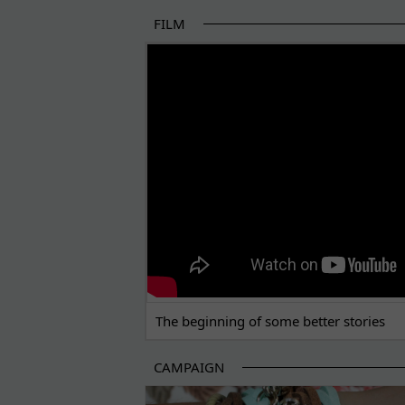
FILM
THE BEGINNING OF SOME BETTER STORI
The beginning of some better stories
CAMPAIGN