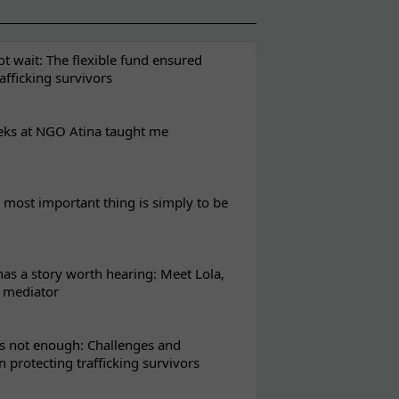
t wait: The flexible fund ensured
rafficking survivors
eks at NGO Atina taught me
most important thing is simply to be
s a story worth hearing: Meet Lola,
l mediator
s not enough: Challenges and
in protecting trafficking survivors