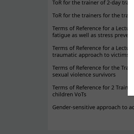
ToR for the trainer of 2-day trai
ToR for the trainers for the tra
Terms of Reference for a Lectur
fatigue as well as stress preven
Terms of Reference for a Lectur
traumatic approach to victims a
Terms of Reference for the Trai
sexual violence survivors
Terms of Reference for 2 Trainer
children VoTs
Gender-sensitive approach to a
Pages