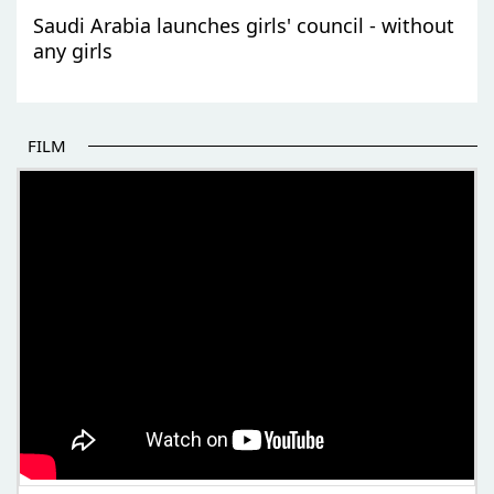
Saudi Arabia launches girls' council - without
any girls
FILM
THE BEGINNING OF SOME BETTER STORIES