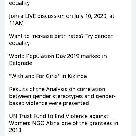
equality
Join a LIVE discussion on July 10, 2020, at
11AM
Want to increase birth rates? Try gender
equality
World Population Day 2019 marked in
Belgrade
"With and For Girls" in Kikinda
Results of the Analysis on correlation
between gender stereotypes and gender-
based violence were presented
UN Trust Fund to End Violence against
Women: NGO Atina one of the grantees in
2018