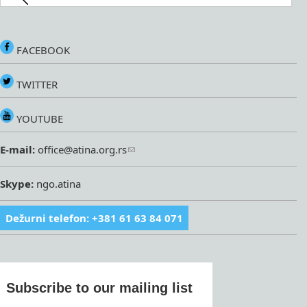
FACEBOOK
TWITTER
YOUTUBE
E-mail:
office@atina.org.rs
Skype:
ngo.atina
Dežurni telefon: +381 61 63 84 071
Subscribe to our mailing list