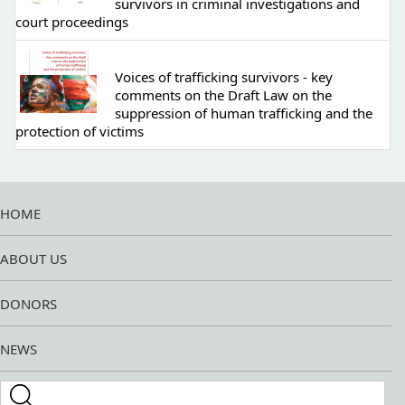
survivors in criminal investigations and
court proceedings
Voices of trafficking survivors - key
comments on the Draft Law on the
suppression of human trafficking and the
protection of victims
HOME
ABOUT US
DONORS
NEWS
Search this site