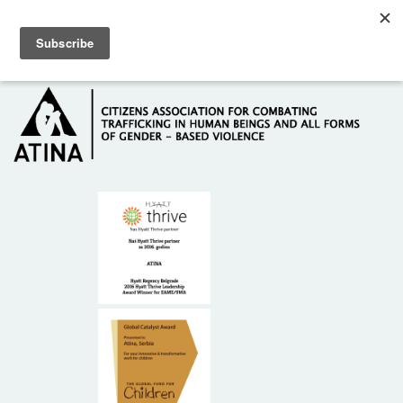
Skip to main content
Hotline: +381 61 63 84 071
HOME
ABOUT US
DONORS
CONTACT