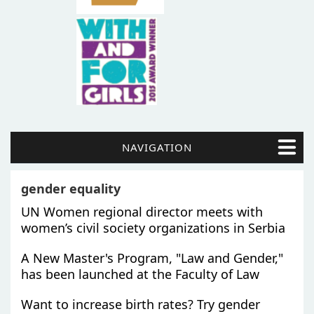
NAVIGATION
gender equality
UN Women regional director meets with
women’s civil society organizations in Serbia
A New Master's Program, "Law and Gender,"
has been launched at the Faculty of Law
Want to increase birth rates? Try gender