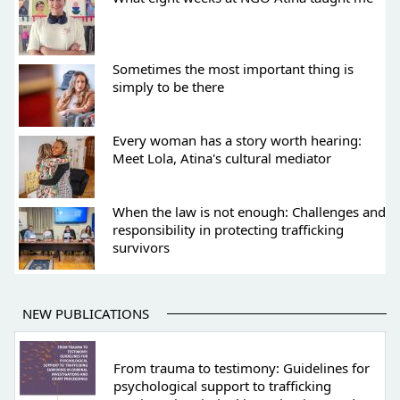
Sometimes the most important thing is
simply to be there
Every woman has a story worth hearing:
Meet Lola, Atina's cultural mediator
When the law is not enough: Challenges and
responsibility in protecting trafficking
survivors
NEW PUBLICATIONS
From trauma to testimony: Guidelines for
psychological support to trafficking