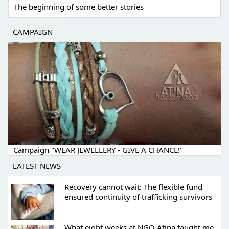
The beginning of some better stories
CAMPAIGN
Campaign "WEAR JEWELLERY - GIVE A CHANCE!"
LATEST NEWS
Recovery cannot wait: The flexible fund
ensured continuity of trafficking survivors
What eight weeks at NGO Atina taught me