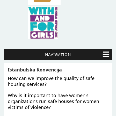
NAVIGATION
Istanbulska Konvencija
How can we improve the quality of safe
housing services?
Why is it important to have women's
organizations run safe houses for women
victims of violence?