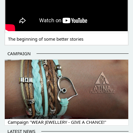
The beginning of some better stories
CAMPAIGN
Campaign "WEAR JEWELLERY - GIVE A CHANCE!"
LATEST NEWS