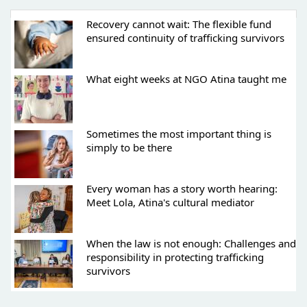
Recovery cannot wait: The flexible fund
ensured continuity of trafficking survivors
What eight weeks at NGO Atina taught me
Sometimes the most important thing is
simply to be there
Every woman has a story worth hearing:
Meet Lola, Atina's cultural mediator
When the law is not enough: Challenges and
responsibility in protecting trafficking
survivors