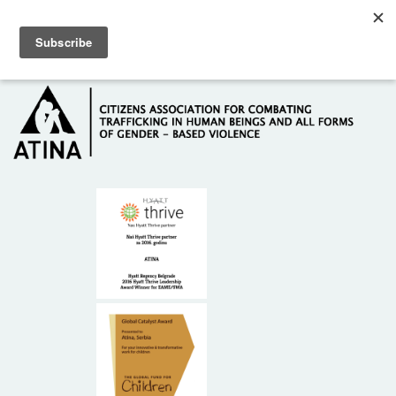
Skip to main content
Hotline: +381 61 63 84 071
HOME
ABOUT US
DONORS
CONTACT