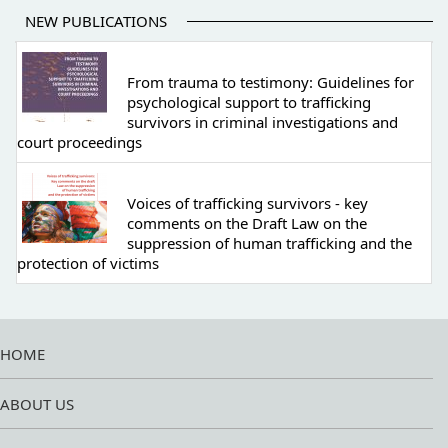
NEW PUBLICATIONS
From trauma to testimony: Guidelines for
psychological support to trafficking
survivors in criminal investigations and
court proceedings
Voices of trafficking survivors - key
comments on the Draft Law on the
suppression of human trafficking and the
protection of victims
HOME
ABOUT US