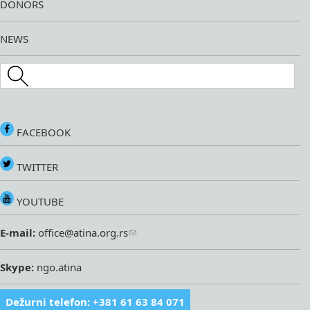
DONORS
NEWS
Search this site
FACEBOOK
TWITTER
YOUTUBE
E-mail:
office@atina.org.rs
Skype:
ngo.atina
Dežurni telefon: +381 61 63 84 071