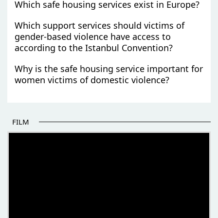
Which safe housing services exist in Europe?
Which support services should victims of
gender-based violence have access to
according to the Istanbul Convention?
Why is the safe housing service important for
women victims of domestic violence?
FILM
THE BEGINNING OF SOME BETTER STORIES