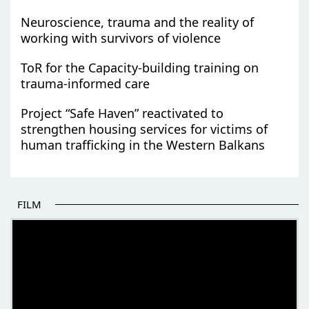
Neuroscience, trauma and the reality of
working with survivors of violence
ToR for the Capacity-building training on
trauma-informed care
Project “Safe Haven” reactivated to
strengthen housing services for victims of
human trafficking in the Western Balkans
FILM
THE BEGINNING OF SOME BETTER STORIES