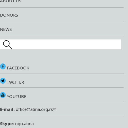
ABOUT US
DONORS
NEWS
Search this site
FACEBOOK
TWITTER
YOUTUBE
E-mail:
office@atina.org.rs
Skype:
ngo.atina