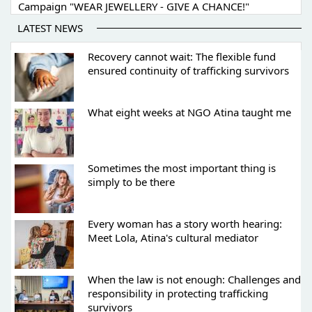
Campaign "WEAR JEWELLERY - GIVE A CHANCE!"
LATEST NEWS
Recovery cannot wait: The flexible fund
ensured continuity of trafficking survivors
What eight weeks at NGO Atina taught me
Sometimes the most important thing is
simply to be there
Every woman has a story worth hearing:
Meet Lola, Atina's cultural mediator
When the law is not enough: Challenges and
responsibility in protecting trafficking
survivors