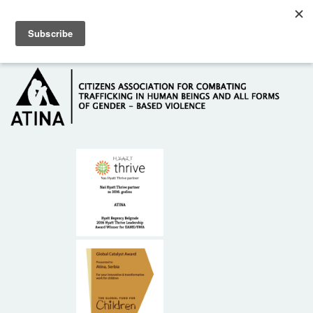
Skip to main content
Hotline: +381 61 63 84 071
HOME
ABOUT US
DONORS
CONTACT