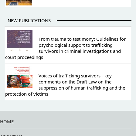
NEW PUBLICATIONS
From trauma to testimony: Guidelines for
psychological support to trafficking
survivors in criminal investigations and
court proceedings
Voices of trafficking survivors - key
comments on the Draft Law on the
suppression of human trafficking and the
protection of victims
HOME