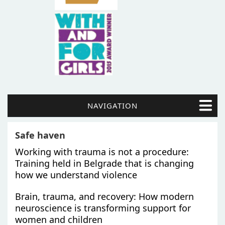
NAVIGATION
Safe haven
Working with trauma is not a procedure:
Training held in Belgrade that is changing
how we understand violence
Brain, trauma, and recovery: How modern
neuroscience is transforming support for
women and children