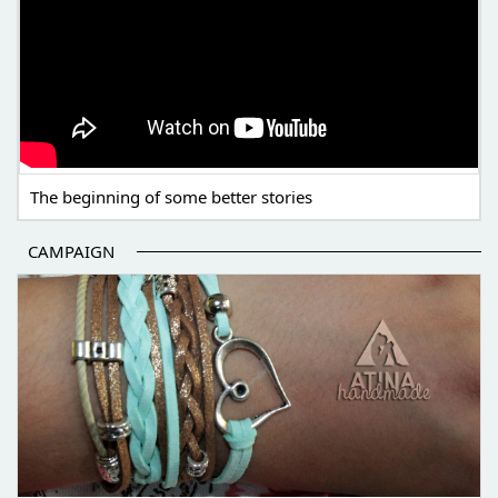
The beginning of some better stories
CAMPAIGN