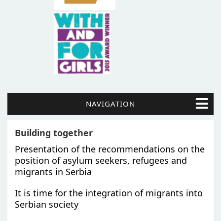
NAVIGATION
Building together
Presentation of the recommendations on the
position of asylum seekers, refugees and
migrants in Serbia
It is time for the integration of migrants into
Serbian society