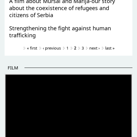
A film about Mursal and Marija-our story
about the coexistence of refugees and
citizens of Serbia
Strengthening the fight against human
trafficking
Pages
« first
‹ previous
1
2
3
next ›
last »
FILM
THE BEGINNING OF SOME BETTER STORIES