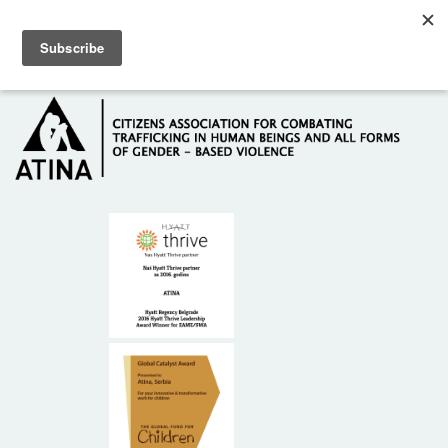
Skip to main content
Hotline: +381 61 63 84 071
HOME
ABOUT US
DONORS
CONTACT