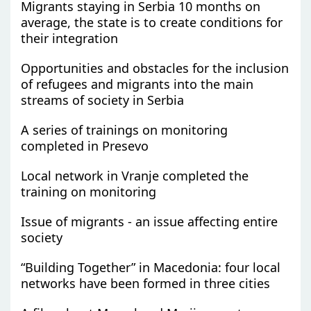
Migrants staying in Serbia 10 months on
average, the state is to create conditions for
their integration
Opportunities and obstacles for the inclusion
of refugees and migrants into the main
streams of society in Serbia
A series of trainings on monitoring
completed in Presevo
Local network in Vranje completed the
training on monitoring
Issue of migrants - an issue affecting entire
society
“Building Together” in Macedonia: four local
networks have been formed in three cities