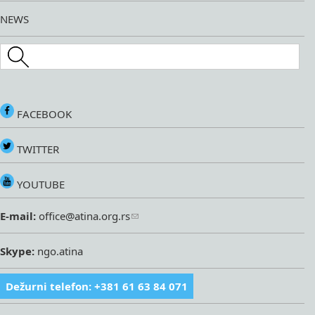
NEWS
Search this site
FACEBOOK
TWITTER
YOUTUBE
E-mail:
office@atina.org.rs
Skype:
ngo.atina
Dežurni telefon: +381 61 63 84 071