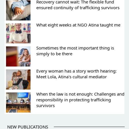
Recovery cannot wait: The flexible fund
ensured continuity of trafficking survivors
What eight weeks at NGO Atina taught me
Sometimes the most important thing is
simply to be there
Every woman has a story worth hearing:
Meet Lola, Atina's cultural mediator
When the law is not enough: Challenges and
responsibility in protecting trafficking
survivors
NEW PUBLICATIONS