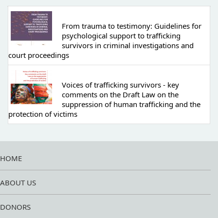
From trauma to testimony: Guidelines for
psychological support to trafficking
survivors in criminal investigations and
court proceedings
Voices of trafficking survivors - key
comments on the Draft Law on the
suppression of human trafficking and the
protection of victims
HOME
ABOUT US
DONORS