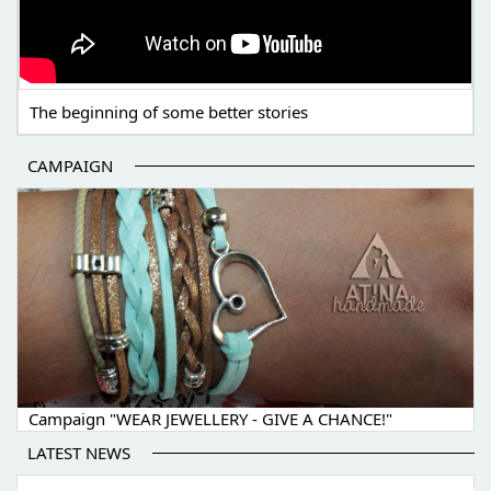
The beginning of some better stories
CAMPAIGN
Campaign "WEAR JEWELLERY - GIVE A CHANCE!"
LATEST NEWS